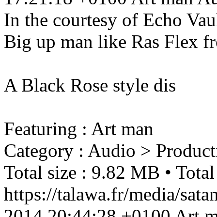
In the courtesy of Echo Vaul
Big up man like Ras Flex f
A Black Rose style dis
Featuring : Art man
Category : Audio > Product
Total size : 9.82 MB • Total
https://talawa.fr/media/sa
2014 20:44:28 +0100
Art 