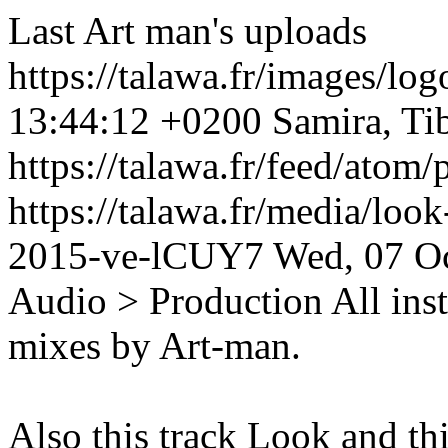
Last Art man's uploads
https://talawa.fr/images/lo
13:44:12 +0200
Samira, Ti
https://talawa.fr/feed/atom
https://talawa.fr/media/loo
2015-ve-lCUY7
Wed, 07 O
Audio > Production
All ins
mixes by Art-man.
Also this track Look and th