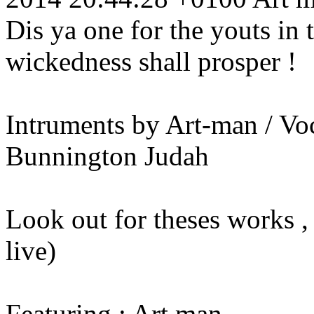
Dis ya one for the youts in
wickedness shall prosper !
Intruments by Art-man / Vo
Bunnington Judah
Look out for theses works 
live)
Featuring : Art man