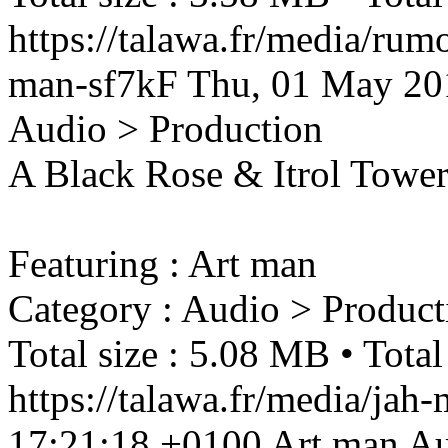
https://talawa.fr/media/rum
man-sf7kF
Thu, 01 May 20
Audio > Production
A Black Rose & Itrol Tower 
Featuring : Art man
Category : Audio > Product
Total size : 5.08 MB • Total
https://talawa.fr/media/ja
17:21:18 +0100
Art man
Au