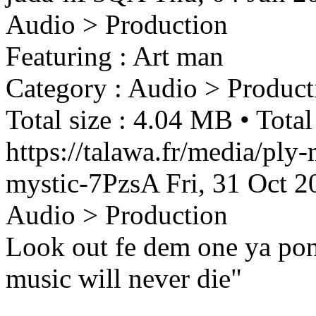
Audio > Production
Featuring : Art man
Category : Audio > Product
Total size : 4.04 MB • Total
https://talawa.fr/media/ply
mystic-7PzsA
Fri, 31 Oct 
Audio > Production
Look out fe dem one ya po
music will never die"