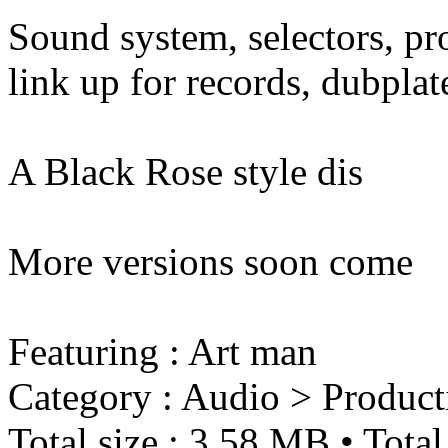
Sound system, selectors, pro
link up for records, dubplate
A Black Rose style dis
More versions soon come
Featuring : Art man
Category : Audio > Product
Total size : 3.58 MB • Total