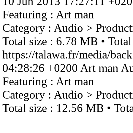
10 Jun 2013 17:27:11 +02
Featuring : Art man
Category : Audio > Product
Total size : 6.78 MB • Total
https://talawa.fr/media/ba
04:28:26 +0200
Art man
Au
Featuring : Art man
Category : Audio > Product
Total size : 12.56 MB • Tota