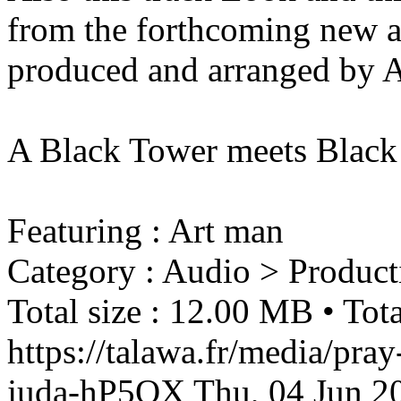
from the forthcoming new a
produced and arranged by 
A Black Tower meets Black
Featuring : Art man
Category : Audio > Product
Total size : 12.00 MB • Tota
https://talawa.fr/media/pray
juda-hP5QX
Thu, 04 Jun 2