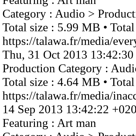
Category : Audio > Product
Total size : 5.99 MB • Total
https://talawa.fr/media/ev
Thu, 31 Oct 2013 13:42:30
Production
Category : Audi
Total size : 4.64 MB • Total
https://talawa.fr/media/in
14 Sep 2013 13:42:22 +02
Featuring : Art man