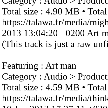
Category : Audio > Product
Total size : 4.90 MB • Total
https://talawa.fr/media/mi
2013 13:04:20 +0200
Art 
(This track is just a raw un
Featuring : Art man
Category : Audio > Product
Total size : 4.59 MB • Total
https://talawa.fr/media/thi