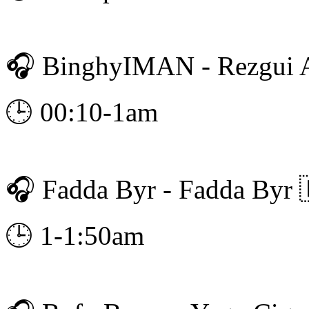
🎧 BinghyIMAN - Rezgui 
🕒 00:10-1am
🎧 Fadda Byr - Fadda Byr 
🕒 1-1:50am