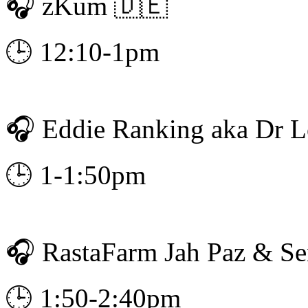
🎧 zKum 🇩🇪
🕒 12:10-1pm
🎧 Eddie Ranking aka Dr 
🕒 1-1:50pm
🎧 RastaFarm Jah Paz & S
🕒 1:50-2:40pm