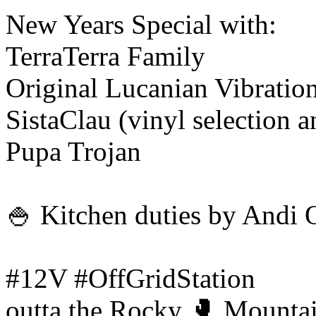
New Years Special with:
TerraTerra Family
Original Lucanian Vibratio
SistaClau (vinyl selection 
Pupa Trojan
🍚 Kitchen duties by Andi 
#12V #OffGridStation
outta the Rocky 🥊 Mountai