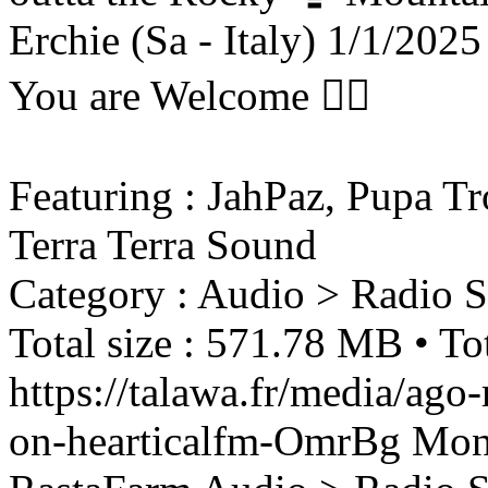
Erchie (Sa - Italy) 1/1/2025
You are Welcome ❤️‍🔥
Featuring : JahPaz, Pupa Tr
Terra Terra Sound
Category : Audio > Radio 
Total size : 571.78 MB • To
https://talawa.fr/media/ago
on-hearticalfm-OmrBg
Mon