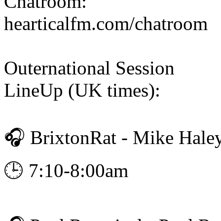
Chatroom:
hearticalfm.com/chatroom
Outernational Session
LineUp (UK times):
🎧 BrixtonRat - Mike Hale
🕒 7:10-8:00am