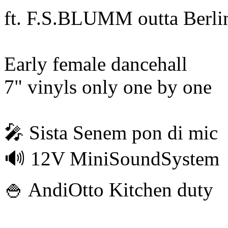
ft. F.S.BLUMM outta Berli
Early female dancehall
7" vinyls only one by one
🎤 Sista Senem pon di mic
🔊 12V MiniSoundSystem
🍚 AndiOtto Kitchen duty