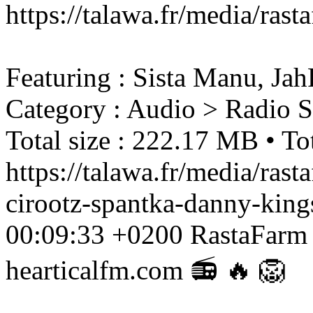
https://talawa.fr/media/ra
Featuring : Sista Manu, Ja
Category : Audio > Radio 
Total size : 222.17 MB • Tot
https://talawa.fr/media/ras
cirootz-spantka-danny-kin
00:09:33 +0200
RastaFarm
hearticalfm.com 📻 🔥 🦁