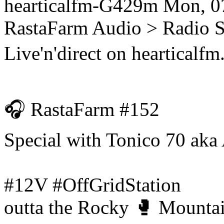
hearticalfm-G429m
Mon, 0
RastaFarm
Audio > Radio 
Live'n'direct on hearticalf
🎧 RastaFarm #152
Special with Tonico 70 aka
#12V #OffGridStation
outta the Rocky 🥊 Mountai