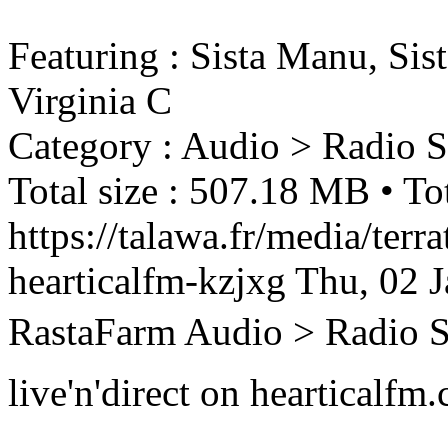
Featuring : Sista Manu, Sis
Virginia C
Category : Audio > Radio 
Total size : 507.18 MB • Tot
https://talawa.fr/media/terr
hearticalfm-kzjxg
Thu, 02 
RastaFarm
Audio > Radio 
live'n'direct on hearticalfm