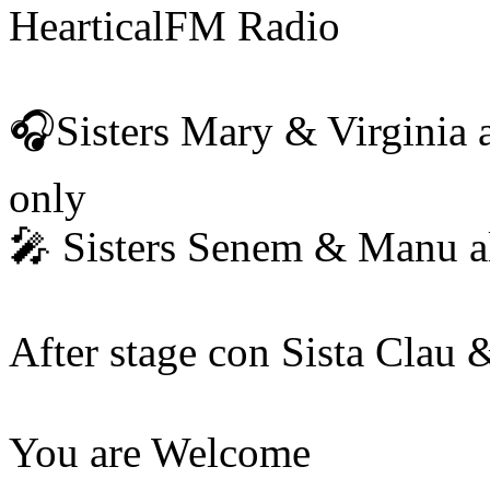
HearticalFM Radio
🎧Sisters Mary & Virginia 
only
🎤 Sisters Senem & Manu a
After stage con Sista Clau &
You are Welcome