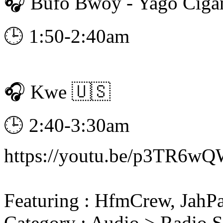
🎧 Bufo Bwoy - Yago Cig
🕒 1:50-2:40am
🎧 Kwe 🇺🇸
🕒 2:40-3:30am
https://youtu.be/p3TR6wQ
Featuring : HfmCrew, JahP
Category : Audio > Radio 