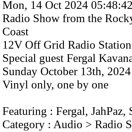
Mon, 14 Oct 2024 05:48:4
Radio Show
from the Rock
Coast
12V Off Grid Radio Station
Special guest Fergal Kavan
Sunday October 13th, 2024
Vinyl only, one by one
Featuring : Fergal, JahPaz,
Category : Audio > Radio 