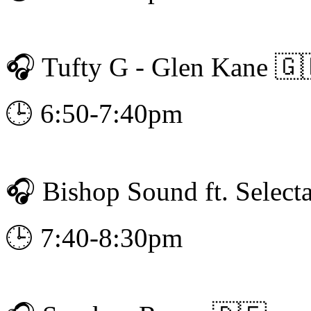
🎧 Tufty G - Glen Kane 🇬
🕒 6:50-7:40pm
🎧 Bishop Sound ft. Select
🕒 7:40-8:30pm