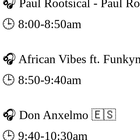
🎧 Paul Rootsical - Paul Ro
🕒 8:00-8:50am
🎧 African Vibes ft. Funky
🕒 8:50-9:40am
🎧 Don Anxelmo 🇪🇸
🕒 9:40-10:30am