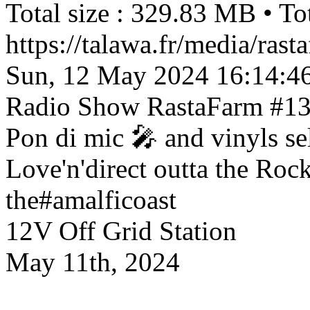
Total size : 329.83 MB • Tot
https://talawa.fr/media/ra
Sun, 12 May 2024 16:14:4
Radio Show
RastaFarm #13
Pon di mic 🎤 and vinyls se
Love'n'direct outta the Ro
the#amalficoast
12V Off Grid Station
May 11th, 2024