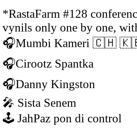
*RastaFarm #128 conference
vynils only one by one, wit
🎧Mumbi Kameri 🇨🇭 🇰
🎧Cirootz Spantka
🎧Danny Kingston
🎤 Sista Senem
🕹 JahPaz pon di control