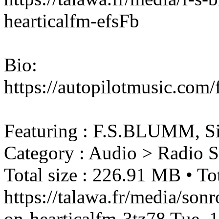
hearticalfm-efsFb
Bio:
https://autopilotmusic.com
Featuring : F.S.BLUMM, S
Category : Audio > Radio 
Total size : 226.91 MB • Tot
https://talawa.fr/media/son
on-hearticalfm-3tz78
Tue, 