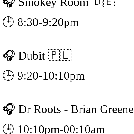
🎧 Smokey Room 🇩🇪
🕒 8:30-9:20pm
🎧 Dubit 🇵🇱
🕒 9:20-10:10pm
🎧 Dr Roots - Brian Green
🕒 10:10pm-00:10am