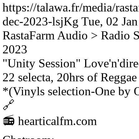
https://talawa.fr/media/rast
dec-2023-lsjKg
Tue, 02 Ja
RastaFarm
Audio > Radio 
2023
"Unity Session" Love'n'dir
22 selecta, 20hrs of Regga
*(Vinyls selection-One by 
🔗
📻 hearticalfm.com