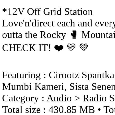
*12V Off Grid Station
Love'n'direct each and eve
outta the Rocky 🥊 Mountai
CHECK IT! ❤️ 💛 💚
Featuring : Cirootz Spantk
Mumbi Kameri, Sista Sene
Category : Audio > Radio 
Total size : 430.85 MB • Tot