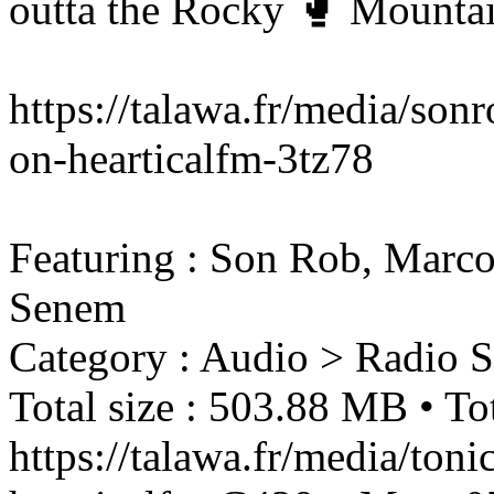
outta the Rocky 🥊 Mountai
https://talawa.fr/media/son
on-hearticalfm-3tz78
Featuring : Son Rob, Marco 
Senem
Category : Audio > Radio 
Total size : 503.88 MB • Tot
https://talawa.fr/media/ton