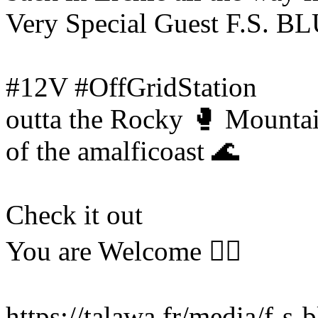
Very Special Guest F.S. 
#12V #OffGridStation
outta the Rocky 🥊 Mounta
of the amalficoast 🌊
Check it out
You are Welcome ❤️‍🔥
https://talawa.fr/media/f-s