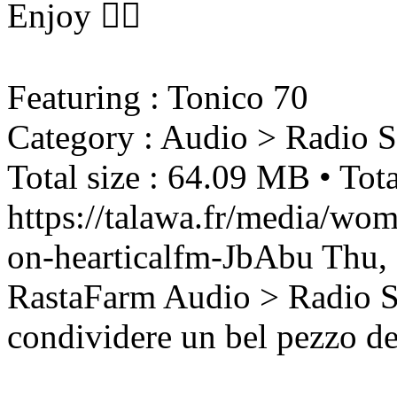
Enjoy ❤️‍🔥
Featuring : Tonico 70
Category : Audio > Radio 
Total size : 64.09 MB • Tota
https://talawa.fr/media/wom
on-hearticalfm-JbAbu
Thu,
RastaFarm
Audio > Radio 
condividere un bel pezzo d