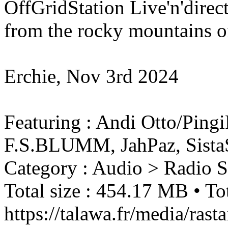
OffGridStation Live'n'direc
from the rocky mountains of
Erchie, Nov 3rd 2024
Featuring : Andi Otto/Pin
F.S.BLUMM, JahPaz, Sist
Category : Audio > Radio 
Total size : 454.17 MB • Tot
https://talawa.fr/media/ra