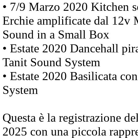
• 7/9 Marzo 2020 Kitchen se
Erchie amplificate dal 12v
Sound in a Small Box
• Estate 2020 Dancehall pir
Tanit Sound System
• Estate 2020 Basilicata co
System
Questa è la registrazione d
2025 con una piccola rappr