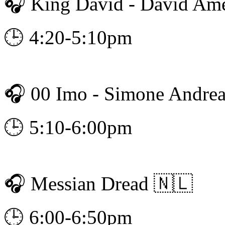
🎧 King David - David Am
🕒 4:20-5:10pm
🎧 00 Imo - Simone Andrea
🕒 5:10-6:00pm
🎧 Messian Dread 🇳🇱
🕒 6:00-6:50pm