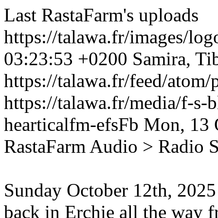
Last RastaFarm's uploads
https://talawa.fr/images/lo
03:23:53 +0200
Samira, Ti
https://talawa.fr/feed/atom
https://talawa.fr/media/f-s
hearticalfm-efsFb
Mon, 13 
RastaFarm
Audio > Radio 
Sunday October 12th, 2025
back in Erchie all the way 