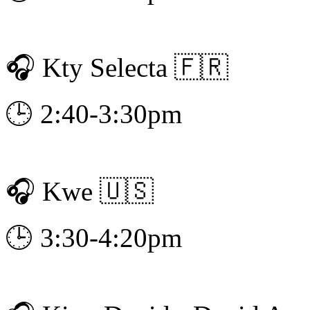
🎧 Kty Selecta 🇫🇷
🕒 2:40-3:30pm
🎧 Kwe 🇺🇸
🕒 3:30-4:20pm