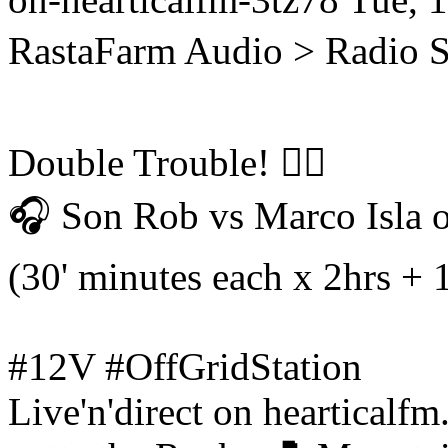
RastaFarm
Audio > Radio 
Double Trouble! 😵‍💫
🎧 Son Rob vs Marco Isla 
(30' minutes each x 2hrs + 
#12V #OffGridStation
Live'n'direct on hearticalf