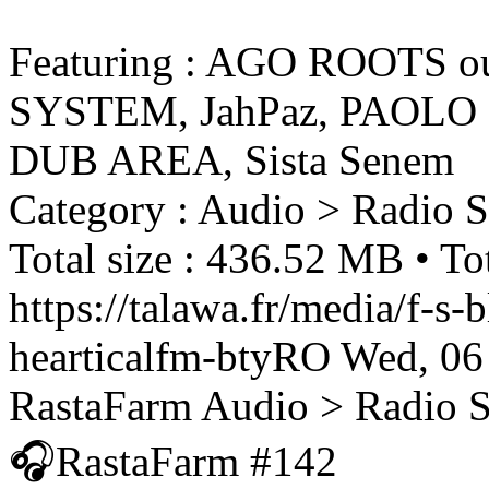
Featuring : AGO ROOTS 
SYSTEM, JahPaz, PAOLO
DUB AREA, Sista Senem
Category : Audio > Radio 
Total size : 436.52 MB • Tot
https://talawa.fr/media/f-s
hearticalfm-btyRO
Wed, 06
RastaFarm
Audio > Radio 
🎧RastaFarm #142