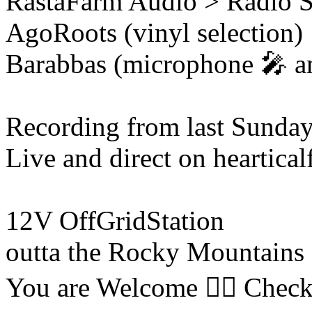
RastaFarm
Audio > Radio 
AgoRoots (vinyl selection)
Barabbas (microphone 🎤 an
Recording from last Sunda
Live and direct on heartica
12V OffGridStation
outta the Rocky Mountains 
You are Welcome ❤️‍🔥 Check