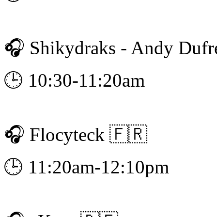
🎧 Shikydraks - Andy Dufr
🕒 10:30-11:20am
🎧 Flocyteck 🇫🇷
🕒 11:20am-12:10pm