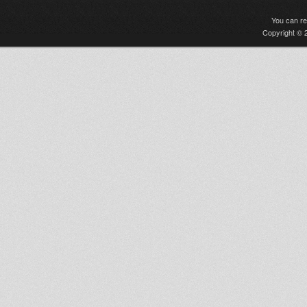
You can r
Copyright © 2