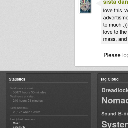
sista dan
love this 
advertisme
to much :))
love to the
mass, and 
Please
lo
Statistics
Tag Cloud
Dreadloc
Total hours of music :
58671 hours 55 minutes
Nomad
Total hours of video :
240 hours 51 minutes
Total members :
20,175
1
B-n
which
online
Sound
Last joined members :
Syste
Oskr
safetech