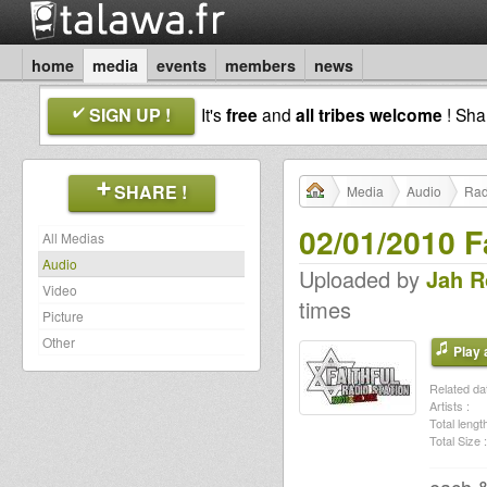
home
media
events
members
news
SIGN UP !
It's
free
and
all tribes welcome
! Sh
SHARE !
Media
Audio
Rad
02/01/2010 F
All Medias
Audio
Uploaded by
Jah R
Video
times
Picture
Other
Play a
Related dat
Artists :
Total length
Total Size :