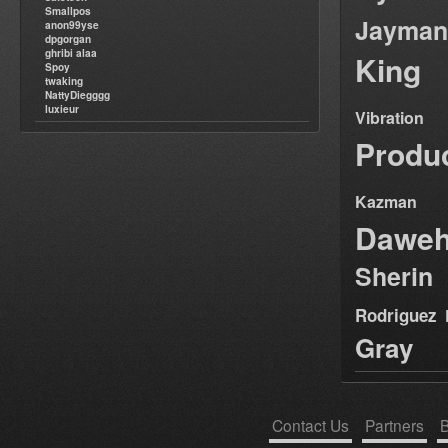
Smallpos
Jayman
anon99yse
dpgorgan
ghribi alaa
King
Spoy
twaking
NattyDiegggg
luxieur
Vibration
Produ
Kazman
Dawe
Sherin
Rodriguez
Gray
Contact Us
Partners
B