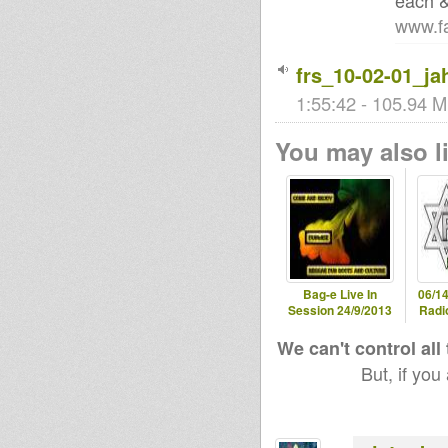
each &
www.fa
frs_10-02-01_ja
1:55:42 - 105.94 M
You may also li
Bag-e Live In
06/14
Session 24/9/2013
Radio
We can't control all
But, if you