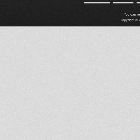
You can r
Copyright © 2