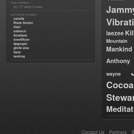
Total members :
Jamm
20,177
0
which
online
Last joined members :
Vibrat
yannifa
Roots Seeker
Oskr
Ki
safetech
laezee
Smallpos
anon99yse
Mountain
dpgorgan
Mankind
ghribi alaa
Spoy
twaking
Anthony
wayne
Cocoa
Stewa
Medita
Contact Us
Partners
B