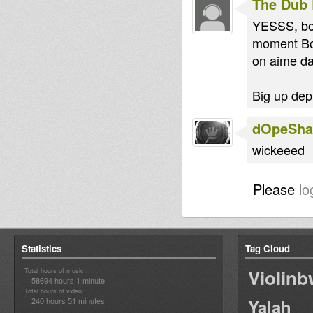
The Dub 
YESSS, bon
moment Bok
on aime da
Big up depu
dOpeShac
wickeeed
Please
lo
Statistics
Tag Cloud
Violin
Total hours of music :
58694 hours 1 minute
Total hours of video :
240 hours 51 minutes
Yalah