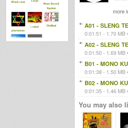
Lilian
Black rose
Ness Sound
System
more i
A01 - SLENG T
OlsMad
i rebel
plantsman
0:01:51 - 1.70 MB •
A02 - SLENG T
Maurin
0:01:50 - 1.69 MB •
tapelmouk
B01 - MONO KU
0:01:38 - 1.50 MB •
B02 - MONO KU
0:01:35 - 1.46 MB •
You may also li