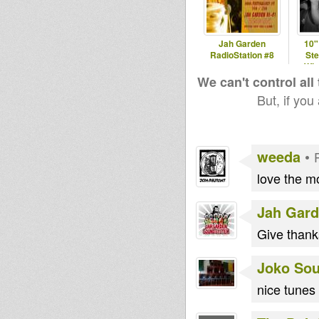
Jah Garden
10
RadioStation #8
Ste
Wic
We can't control all
But, if you
weeda
•
love the m
Jah Gar
Give than
Joko So
nice tunes