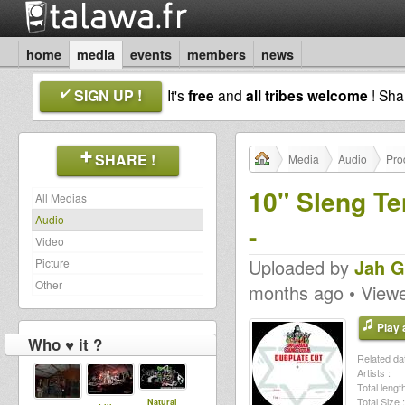
home
media
events
members
news
SIGN UP !
It's
free
and
all tribes welcome
! Sh
SHARE !
Media
Audio
Pro
10" Sleng T
All Medias
Audio
-
Video
Uploaded by
Jah G
Picture
Other
months ago • View
Play a
Who ♥ it ?
Related dat
Artists :
Total length
Total Size :
Natural