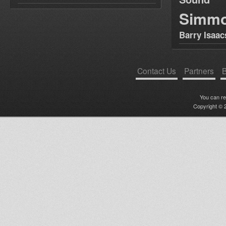
Simm
Barry Isaac
Contact Us
Partners
B
You can r
Copyright © 2