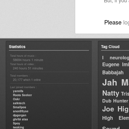
But, if you
Please
lo
Statistics
Tag Cloud
Total hours of music :
I neurolog
58694 hours 1 minute
Eugene
Im
Total hours of video :
240 hours 51 minutes
Babbajah
Total members :
Jah M
20,177
1
which
online
Last joined members :
Natty
yannifa
Tri
Roots Seeker
Oskr
Dub Hunter
safetech
Joe Hig
Smallpos
anon99yse
dpgorgan
High Elem
ghribi alaa
Spoy
Sound
twaking