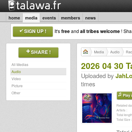
home
media
events
members
news
SIGN UP !
It's
free
and
all tribes welcome
! Sh
SHARE !
Media
Audio
Rad
2026 04 30 Ta
All Medias
Audio
Uploaded by
JahLo
Video
times
Picture
Other
Play a
Related dat
Artists :
Total length
Total Size :