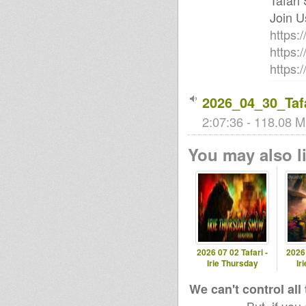
Tafari
Join U
https:
https:
https
2026_04_30_Tafa
2:07:36 - 118.08 M
You may also li
2026 07 02 Tafari -
2026 
Irie Thursday
Ir
We can't control all