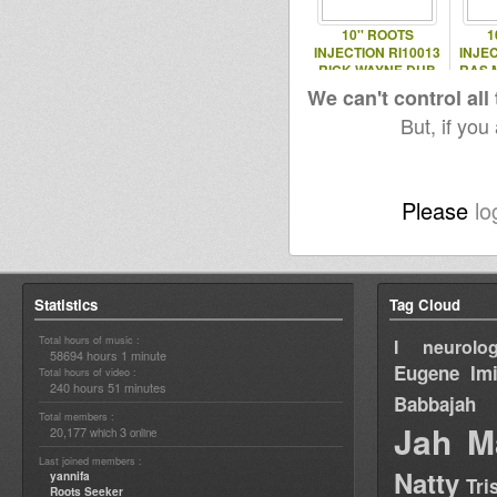
10'' ROOTS
1
INJECTION RI10013
INJEC
RICK WAYNE DUB
RAS 
EP
We can't control all
But, if you
Please
lo
Statistics
Tag Cloud
Total hours of music :
I neurolog
58694 hours 1 minute
Eugene
Im
Total hours of video :
240 hours 51 minutes
Babbajah
Total members :
Jah M
20,177
3
which
online
Last joined members :
Natty
yannifa
Tri
Roots Seeker