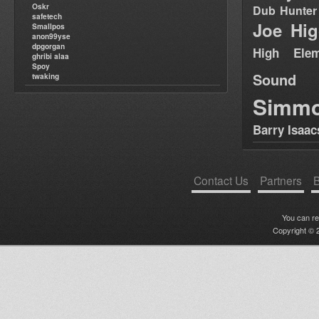
Oskr
Dub Hunter
safetech
Joe Hig
Smallpos
anon99yse
dpgorgan
High Elem
ghribi alaa
Spoy
Sound
twaking
Simm
Barry Isaac
Contact Us
Partners
B
You can r
Copyright © 2