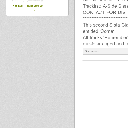
Tracklist: A-Side Si
Far East
hannsmeise
r
CONTACT FOR DIS
**************************
This second Sista Cla
entitled 'Come'
All tracks 'Remember'
music arranged and mi
See more