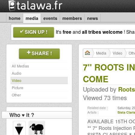
home
media
events
members
news
SIGN UP !
It's
free
and
all tribes welcome
! Sh
SHARE !
Media
Video
Oth
7'' ROOTS I
All Medias
Audio
COME
Video
Uploaded by
Root
Picture
Other
Viewed 73 times
Related date :
Saturday, 2
Artists :
Sista Clari
Who ♥ it ?
AVAILABLE 15TH OC
** 7'' Roots Injection
SISTA CLARISSE &