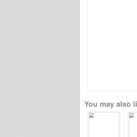
You may also li