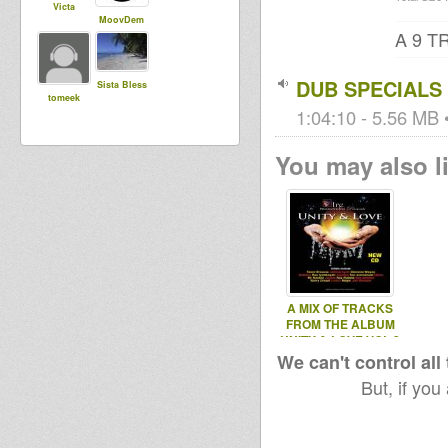
Victa
MoovDem
A 9 
DUB SPECIALS
Sista Bless
tomeek
1:04:10 - 5.56 MB •
You may also li
A MIX OF TRACKS
FROM THE ALBUM
UNITY & LOVE VOL 2
We can't control all
But, if you