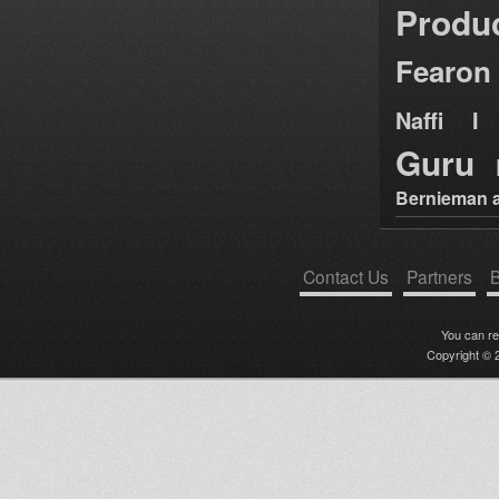
Produ
Fearon
Naffi I 
Guru
Bernieman a
Contact Us
Partners
B
You can r
Copyright © 2