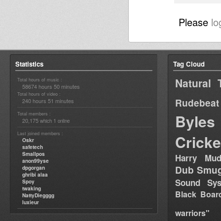
Please
lo
Statistics
Tag Cloud
Natural 
Total hours of music :
58674 hours 50 minutes
Total hours of video :
Rudebeat
240 hours 51 minutes
Total members :
Byles
20,175
1
which
online
Last joined members :
Cricke
Oskr
safetech
Smallpos
Harry Mud
anon99yse
Dub Smug
dpgorgan
ghribi alaa
Sound Sy
Spoy
twaking
Black Boar
NattyDiegggg
luxieur
warriors"