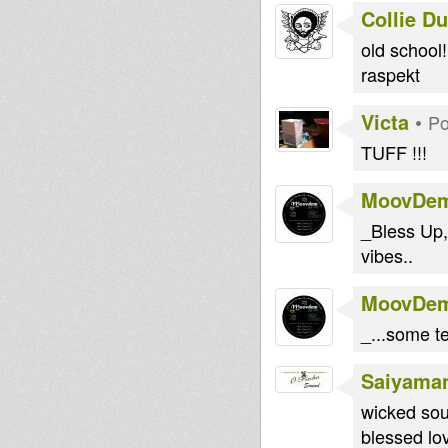
Collie D
old school
raspekt
Victa
•
Po
TUFF !!!
MoovDe
_Bless Up,
vibes..
MoovDe
_...some t
Saiyama
wicked sou
blessed lo