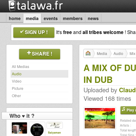
home
media
events
members
news
SIGN UP !
It's
free
and
all tribes welcome
! Sh
SHARE !
Media
Audio
Mix
A MIX OF D
All Medias
Audio
IN DUB
Video
Uploaded by
Claud
Picture
Other
Viewed 168 times
Play a
Who ♥ it ?
Related dat
Artists :
Total length
Saiyaman
Total Size :