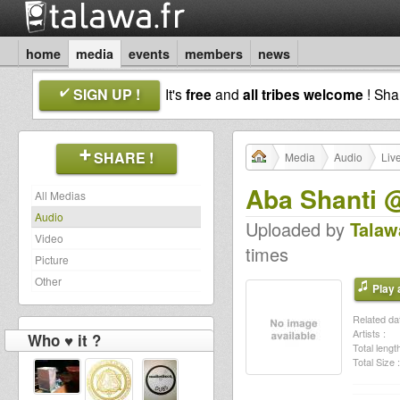
home
media
events
members
news
SIGN UP !
It's
free
and
all tribes welcome
! Sh
SHARE !
Media
Audio
Liv
Aba Shanti 
All Medias
Audio
Uploaded by
Talaw
Video
times
Picture
Other
Play a
Related dat
Artists :
Who ♥ it ?
Total length
Total Size :