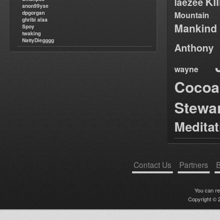
Ki
laezee
anon99yse
dpgorgan
Mountain
ghribi alaa
Mankind
Spoy
twaking
NattyDiegggg
Anthony
wayne
Cocoa
Stewa
Medita
Contact Us
Partners
B
You can r
Copyright © 2