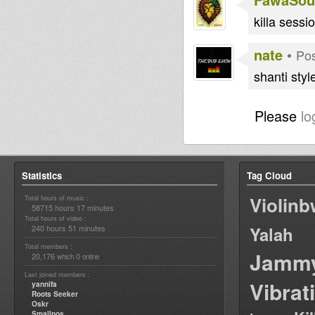
killa sessio
nate
•
Pos
shanti styl
Please
lo
Statistics
Tag Cloud
Violin
Total hours of music :
58715 hours 17 minutes
Total hours of video :
240 hours 51 minutes
Yalah
Total members :
Jamm
20,176
0
which
online
Last joined members :
Vibrat
yannifa
Roots Seeker
Oskr
Smallpos