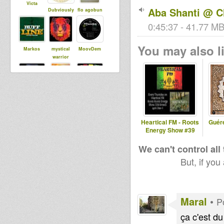
Victa
Aba Shanti @ C
Dubviously
flo agobun
0:45:37 - 41.77 MB
You may also li
Markos
mystical
MoovDem
warrior
dubBabey
wan gueban
BoomBoom
Collective
Heartical FM - Roots
Guér
Energy Show #39
Maral
EarthResista
Bredda
nceDubSou
Identic
We can't control all
nd
But, if you
Maurin
nate
hannsmeise
Maral
•
P
r
ça c'est du