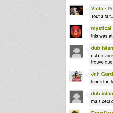
shinji
Mali
Victa
•
Po
dorian
Blakamix
Tout à fait..
mystical
this was a
dub islan
dsl de vou
trouve que
Jah Gar
tchek ton f
dub islan
mais ceci d
FawaSou