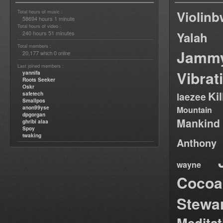
Violin
Total hours of music :
58694 hours 1 minute
Total hours of video :
240 hours 51 minutes
Yalah
Total members :
Jamm
20,177
0
which
online
Last joined members :
Vibrat
yannifa
Roots Seeker
Oskr
Ki
safetech
laezee
Smallpos
anon99yse
Mountain
dpgorgan
Mankind
ghribi alaa
Spoy
twaking
Anthony
wayne
Cocoa
Stewa
Medita