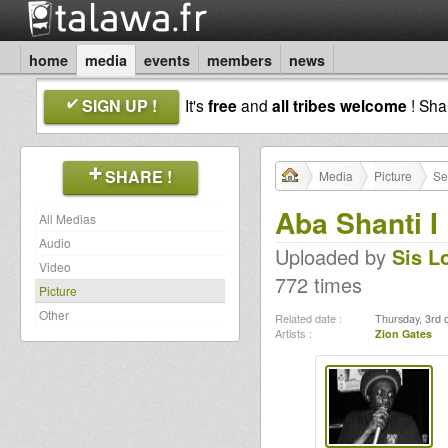
home
media
events
members
news
SIGN UP !
It's
free
and
all tribes welcome
! Sh
SHARE !
Media
Picture
Se
Aba Shanti I
All Medias
Audio
Uploaded by
Sis L
Video
772 times
Picture
Other
Related date :
Thursday, 3rd 
Artists :
Zion Gates