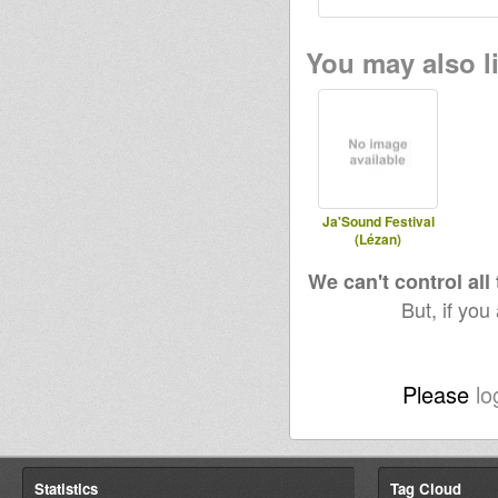
You may also li
Ja'Sound Festival
(Lézan)
We can't control all
But, if you
Please
lo
Statistics
Tag Cloud