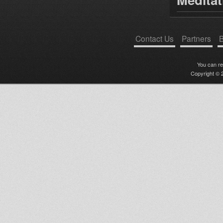
Contact Us
Partners
B
You can r
Copyright © 2