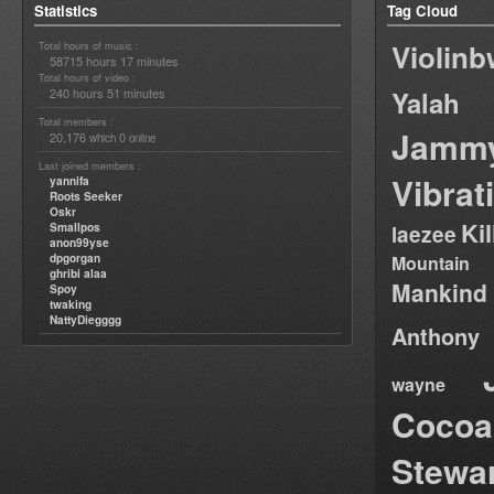
Statistics
Tag Cloud
Violin
Total hours of music :
58715 hours 17 minutes
Total hours of video :
240 hours 51 minutes
Yalah
Total members :
Jamm
20,176
0
which
online
Last joined members :
Vibrat
yannifa
Roots Seeker
Oskr
Ki
Smallpos
laezee
anon99yse
dpgorgan
Mountain
ghribi alaa
Mankind
Spoy
twaking
NattyDiegggg
Anthony
wayne
Cocoa
Stewa