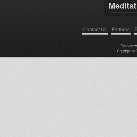
Medita
Contact Us
Partners
B
You can r
Copyright © 2