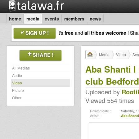
home
media
events
members
news
SIGN UP !
It's
free
and
all tribes welcome
! Sh
SHARE !
Media
Video
Ses
Aba Shanti 
All Medias
Audio
club Bedford
Video
Uploaded by
Rooti
Picture
Other
Viewed 554 times
Related date :
Saturday, 1
Artists :
Aba Shanti