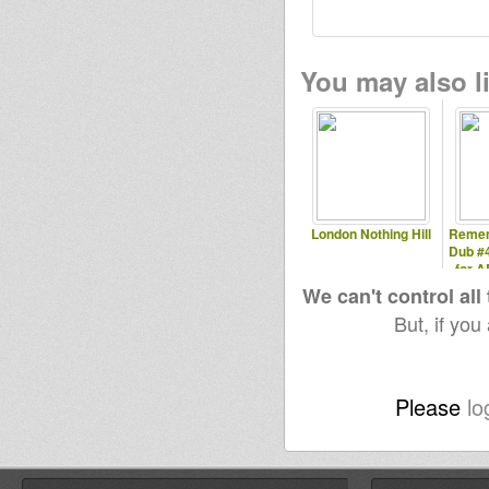
You may also li
London Nothing Hill
Rememb
Dub #
for A
We can't control all
But, if you
Please
lo