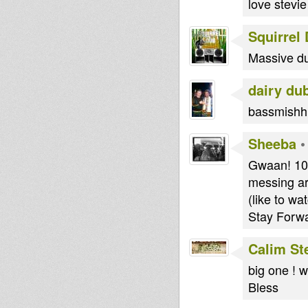
love stevie
Squirrel
Massive du
dairy du
bassmishhh 
Sheeba
Gwaan! 1
messing ar
(like to wa
Stay Forw
Calim St
big one ! w
Bless