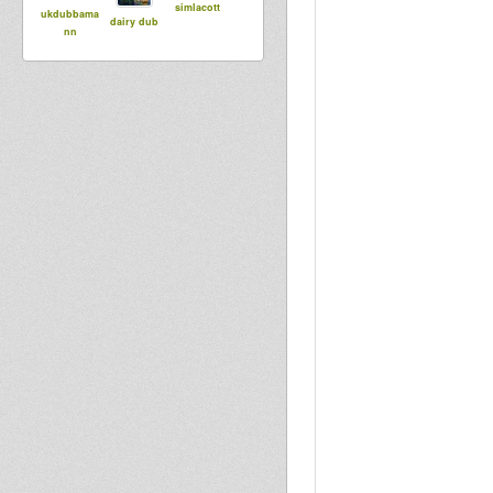
simlacott
ukdubbama
dairy dub
nn