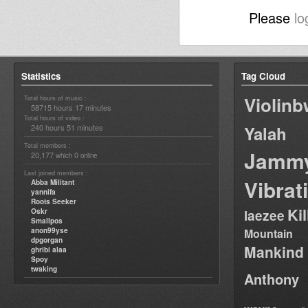
Please
lo
Statistics
Tag Cloud
Violin
Total hours of music :
58715 hours 17 minutes
Total hours of video :
240 hours 51 minutes
Yalah
Total members :
Jamm
20,177
0
which
online
Last joined members :
Vibrat
Abba Militant
yannifa
Roots Seeker
Ki
Oskr
laezee
Smallpos
anon99yse
Mountain
dpgorgan
Mankind
ghribi alaa
Spoy
twaking
Anthony