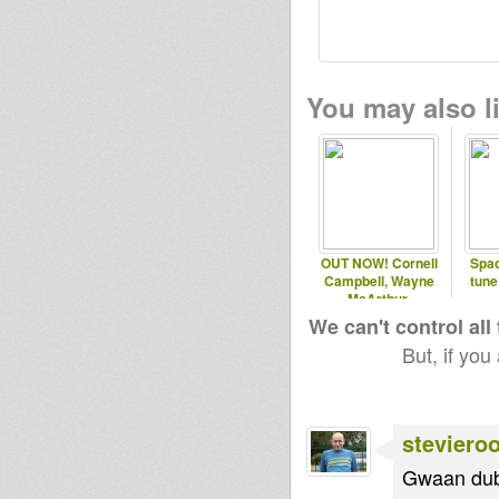
You may also li
OUT NOW! Cornell
Spac
Campbell, Wayne
tune
McArthur,
Dubconductor Music
We can't control all
But, if you
steviero
Gwaan dubc