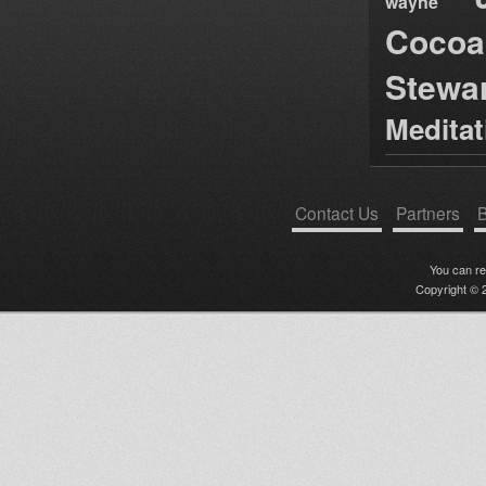
wayne
Cocoa
Stewa
Medita
Contact Us
Partners
B
You can r
Copyright © 2