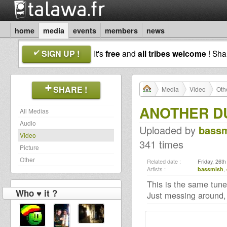
home
media
events
members
news
SIGN UP !
It's
free
and
all tribes welcome
! Sh
SHARE !
Media
Video
Oth
ANOTHER DU
All Medias
Audio
Uploaded by
bass
Video
341 times
Picture
Other
Related date :
Friday, 26t
Artists :
bassmish
,
This is the same tune
Who ♥ it ?
Just messing around,