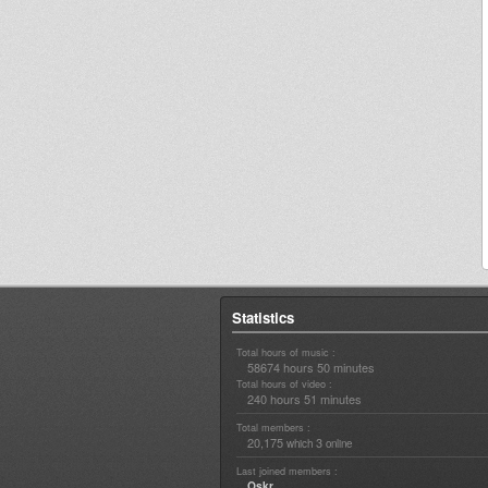
Statistics
Total hours of music :
58674 hours 50 minutes
Total hours of video :
240 hours 51 minutes
Total members :
20,175
3
which
online
Last joined members :
Oskr