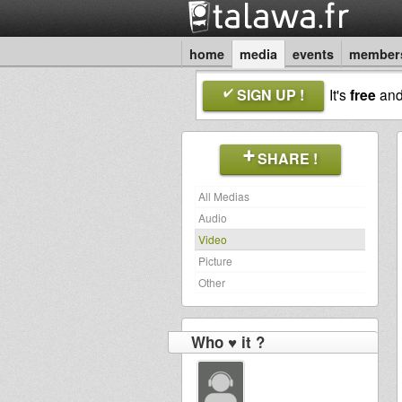
home
media
events
member
SIGN UP !
It's
free
an
SHARE !
All Medias
Audio
Video
Picture
Other
Who ♥ it ?