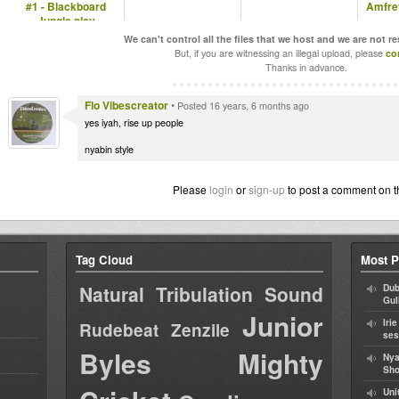
#1 - Blackboard
Amfrev
Jungle play
Bunnington Judah
We can't control all the files that we host and we are not r
But, if you are witnessing an illegal upload, please
co
Thanks in advance.
Flo Vibescreator
•
Posted 16 years, 6 months ago
yes iyah, rise up people
nyabin style
Please
login
or
sign-up
to post a comment on t
Tag Cloud
Most P
Natural Tribulation Sound
Dub
Gul
Junior
Iri
Rudebeat
Zenzile
ses
Byles
Mighty
Nya
Sho
Uni