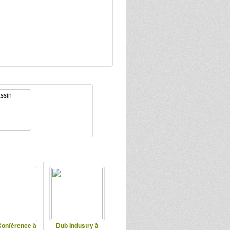
onférence à
Dub Industry à