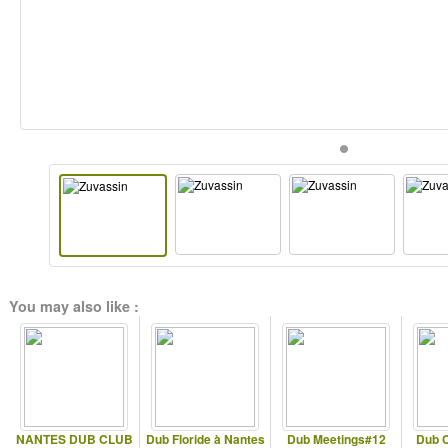
You may also like :
NANTES DUB CLUB
Dub Floride à Nantes
Dub Meetings#12
Dub C