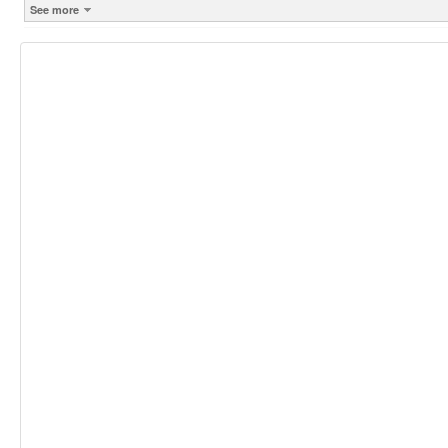
See more