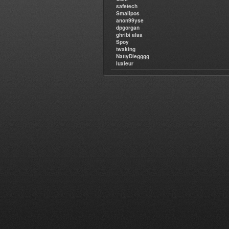
safetech
Smallpos
anon99yse
dpgorgan
ghribi alaa
Spoy
twaking
NattyDiegggg
luxieur