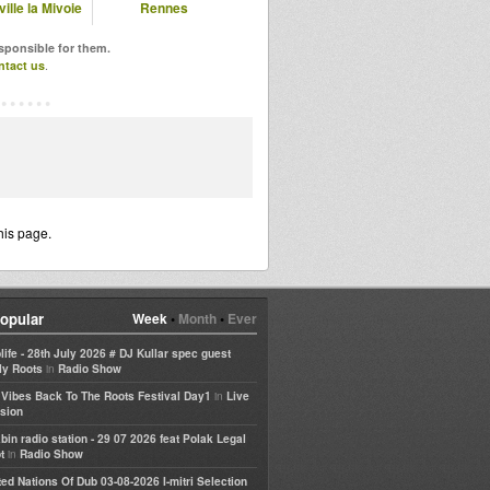
ille la Mivoie
Rennes
esponsible for them.
ntact us
.
his page.
opular
Week
•
Month
•
Ever
life - 28th July 2026 # DJ Kullar spec guest
in
ly Roots
Radio Show
in
e Vibes Back To The Roots Festival Day1
Live
sion
bin radio station - 29 07 2026 feat Polak Legal
in
t
Radio Show
ted Nations Of Dub 03-08-2026 I-mitri Selection