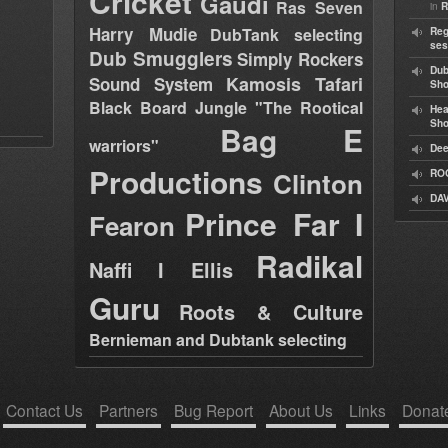
Cricket
Gaudi
Ras Seven
in
R
Harry Mudie
DubTank selecting
Reg
ses
Dub Smugglers
Simply Rockers
Dub
Kamosis Tafari
Sound System
Sh
Black Board Jungle "The Rootical
Hea
Sh
Bag E
warriors"
Dee
Productions
Clinton
RO
DAV
Prince Far I
Fearon
Radikal
Naffi I Ellis
Guru
Roots & Culture
Bernieman and Dubtank selecting
Contact Us
Partners
Bug Report
About Us
Links
Donat