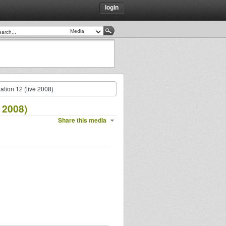
login
ation 12 (live 2008)
 2008)
Share this media