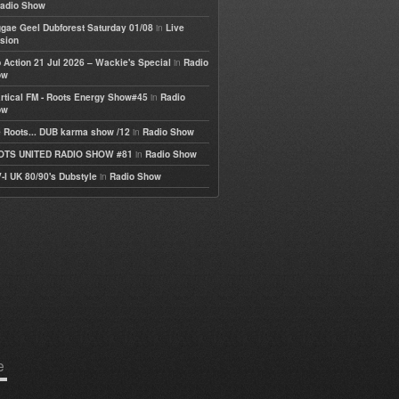
adio Show
in
gae Geel Dubforest Saturday 01/08
Live
sion
in
 Action 21 Jul 2026 – Wackie's Special
Radio
ow
in
rtical FM - Roots Energy Show#45
Radio
ow
in
 Roots... DUB karma show /12
Radio Show
in
OTS UNITED RADIO SHOW #81
Radio Show
in
-I UK 80/90's Dubstyle
Radio Show
e