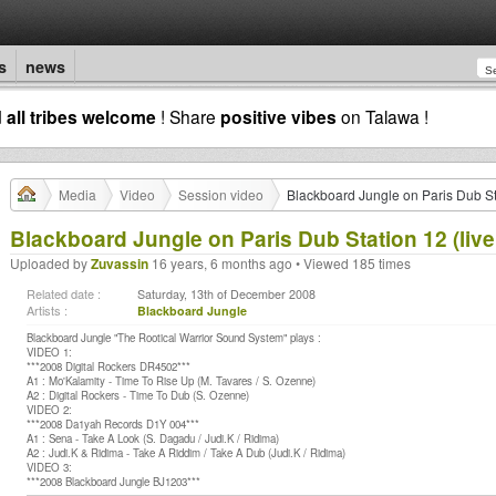
s
news
d
all tribes welcome
! Share
positive vibes
on Talawa !
Media
Video
Session video
Blackboard Jungle on Paris Dub St
Blackboard Jungle on Paris Dub Station 12 (live
Uploaded by
Zuvassin
16 years, 6 months ago • Viewed 185 times
Related date :
Saturday, 13th of December 2008
Artists :
Blackboard Jungle
Blackboard Jungle "The Rootical Warrior Sound System" plays :
VIDEO 1:
***2008 Digital Rockers DR4502***
A1 : Mo'Kalamity - Time To Rise Up (M. Tavares / S. Ozenne)
A2 : Digital Rockers - Time To Dub (S. Ozenne)
VIDEO 2:
***2008 Da1yah Records D1Y 004***
A1 : Sena - Take A Look (S. Dagadu / Judi.K / Ridima)
A2 : Judi.K & Ridima - Take A Riddim / Take A Dub (Judi.K / Ridima)
VIDEO 3:
***2008 Blackboard Jungle BJ1203***