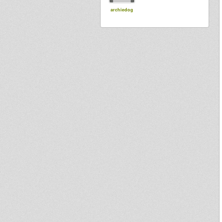
archiedog