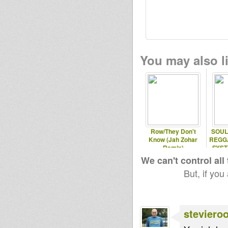
You may also li
Row/They Don't
SOUL
Know (Jah Zohar
REGG
Remix)
SYST
We can't control all
But, if you
steviero