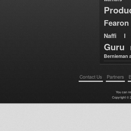
Produ
Fearon
Naffi I 
Guru
Bernieman a
Contact Us
Partners
B
You can r
Copyright © 2