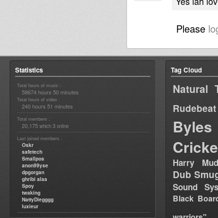
Yes iah lo
Please
lo
Statistics
Tag Cloud
Natural 
Total hours of music :
58674 hours 50 minutes
Total hours of video :
Rudebeat
240 hours 51 minutes
Total members :
Byles
20,175
3
which
online
Last joined members :
Cricke
Oskr
safetech
Smallpos
Harry Mud
anon99yse
Dub Smug
dpgorgan
ghribi alaa
Sound Sy
Spoy
twaking
Black Boar
NattyDiegggg
luxieur
warriors"