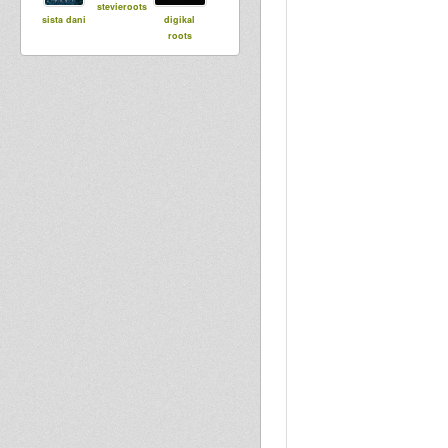
stevieroots
sista dani
digikal
roots