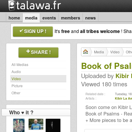
home
media
events
members
news
SIGN UP !
It's
free
and
all tribes welcome
! Sh
SHARE !
Media
Video
Oth
Book of Psa
All Medias
Audio
Uploaded by
Kibir
Video
Viewed 180 times
Picture
Other
Related date :
Tuesday, 16
Artists :
Kibir La A
Soon come on Kibir L
Who ♥ it ?
Book of Psalms - Rea
+ More pieces to be a