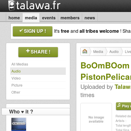
home
media
events
members
news
SIGN UP !
It's
free
and
all tribes welcome
! Sh
SHARE !
Media
Audio
Liv
BoOmBOom Co
All Medias
Audio
PistonPelica
Video
Uploaded by
Talaw
Picture
Other
times
Play a
Who ♥ it ?
Related dat
Artists :
Total length
Total Size :