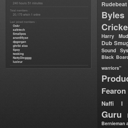
Rudebeat
240 hours 51 minutes
Total members :
Byles
20,175
1
which
online
Last joined members :
Cricke
Oskr
safetech
Smallpos
Harry Mud
anon99yse
Dub Smug
dpgorgan
ghribi alaa
Sound Sy
Spoy
twaking
Black Boar
NattyDiegggg
luxieur
warriors"
Produ
Fearon
Naffi I 
Guru
Bernieman a