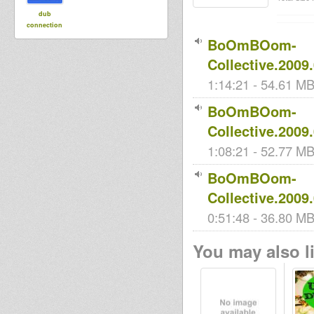
dub
connection
BoOmBOom-
Collective.2009
1:14:21 - 54.61 MB 
BoOmBOom-
Collective.2009
1:08:21 - 52.77 MB 
BoOmBOom-
Collective.2009
0:51:48 - 36.80 MB 
You may also li