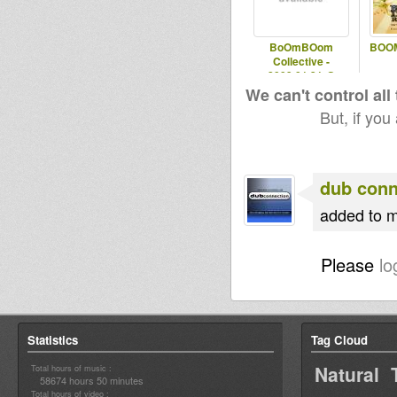
BoOmBOom
BOOM
Collective -
2009.01.31 @
PistonPelican
We can't control all
But, if you
dub conn
added to m
Please
lo
Statistics
Tag Cloud
Natural 
Total hours of music :
58674 hours 50 minutes
Total hours of video :