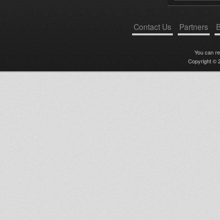
Contact Us
Partners
B
You can r
Copyright © 2