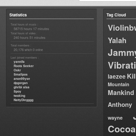
Statistics
Tag Cloud
Violin
Total hours of music :
58715 hours 17 minutes
Total hours of video :
240 hours 51 minutes
Yalah
Total members :
Jamm
20,176
0
which
online
Last joined members :
Vibrat
yannifa
Roots Seeker
Oskr
Ki
Smallpos
laezee
anon99yse
dpgorgan
Mountain
ghribi alaa
Mankind
Spoy
twaking
NattyDiegggg
Anthony
wayne
Cocoa