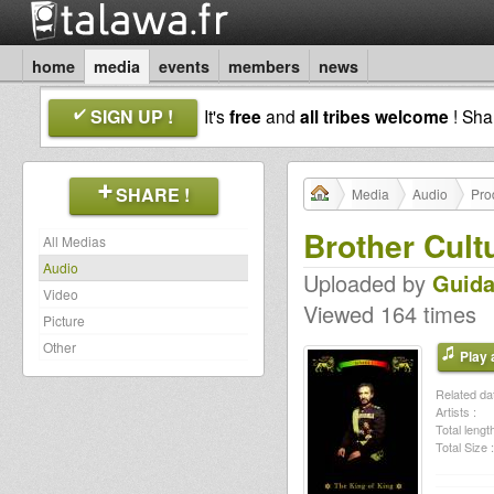
home
media
events
members
news
SIGN UP !
It's
free
and
all tribes welcome
! Sh
SHARE !
Media
Audio
Pro
Brother Cult
All Medias
Audio
Uploaded by
Guida
Video
Viewed 164 times
Picture
Other
Play a
Related dat
Artists :
Total length
Total Size :