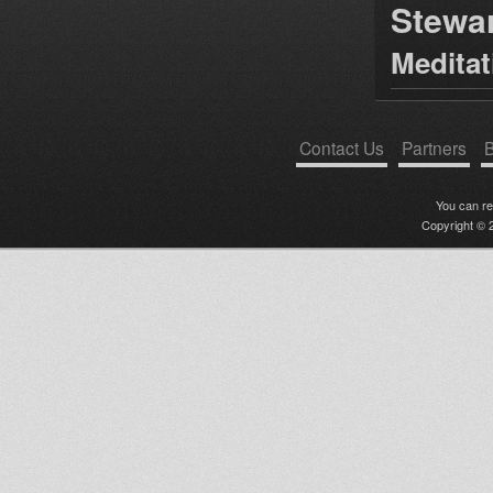
Stewa
Medita
Contact Us
Partners
B
You can r
Copyright © 2