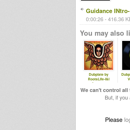
Guidance INtro
0:00:26 - 416.36 K
You may also li
Dubplate by
Dubpl
RootsLife-I&I
V
Oneness
We can't control all
But, if you
Please
lo