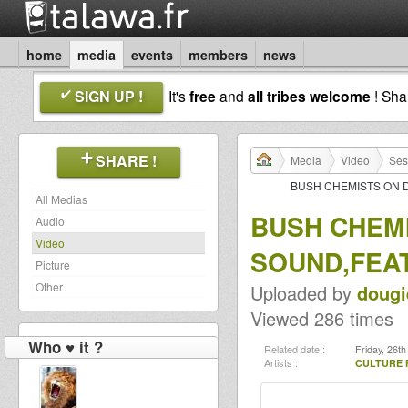
home
media
events
members
news
SIGN UP !
It's
free
and
all tribes welcome
! Sh
SHARE !
Media
Video
Ses
BUSH CHEMISTS ON 
All Medias
BUSH CHEMI
Audio
Video
SOUND,FEA
Picture
Other
Uploaded by
dougi
Viewed 286 times
Who ♥ it ?
Related date :
Friday, 26t
Artists :
CULTURE 