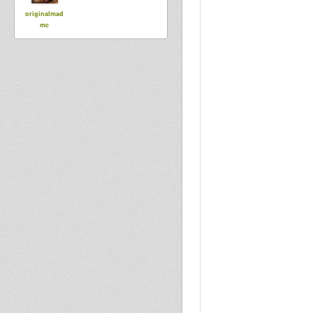
originalmad
mc