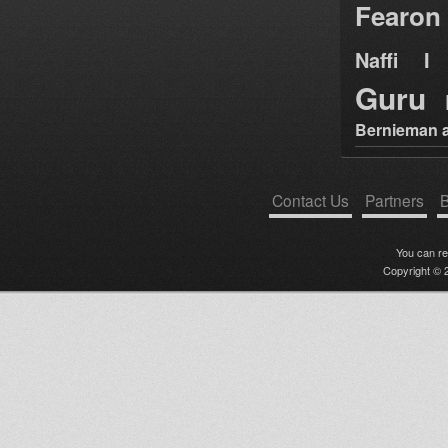
Fearon
Naffi I 
Guru
Bernieman a
Contact Us
Partners
B
You can r
Copyright © 2