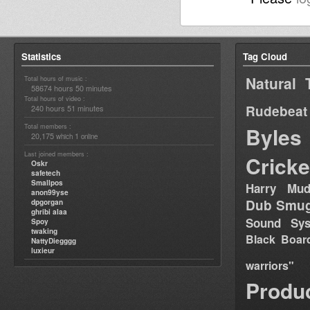
Statistics
Tag Cloud
Natural 
Total hours of music :
58674 hours 50 minutes
Total hours of video :
Rudebeat
240 hours 51 minutes
Total members :
Byles
20,175
1
which
online
Last joined members :
Cricke
Oskr
safetech
Smallpos
Harry Mud
anon99yse
Dub Smug
dpgorgan
ghribi alaa
Sound Sy
Spoy
twaking
Black Boar
NattyDiegggg
luxieur
warriors"
Produ