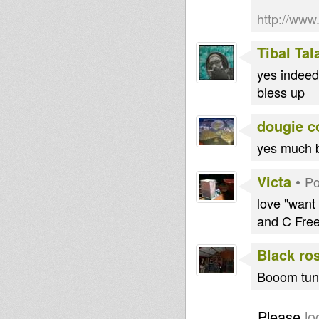
http://ww
Tibal Ta
yes indeed 
bless up
dougie c
yes much b
Victa
•
Po
love "want
and C Free
Black ro
Booom tune
Please
lo