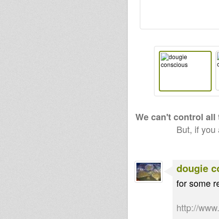
We can't control all
But, if you
dougie c
for some re
http://ww