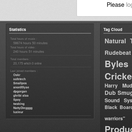
Please
lo
Statistics
Tag Cloud
Natural 
Total hours of music :
58674 hours 50 minutes
Total hours of video :
Rudebeat
240 hours 51 minutes
Total members :
Byles
20,175
0
which
online
Last joined members :
Cricke
Oskr
safetech
Smallpos
Harry Mud
anon99yse
Dub Smug
dpgorgan
ghribi alaa
Sound Sy
Spoy
twaking
Black Boar
NattyDiegggg
luxieur
warriors"
Produ