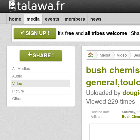
home
media
events
members
news
SIGN UP !
It's
free
and
all tribes welcome
! Sh
SHARE !
Media
Video
Ses
bush chemist
All Medias
Audio
general,toul
Video
Uploaded by
dougi
Picture
Other
Viewed 229 times
Related date :
Saturday, 1
Artists :
Bush Chem