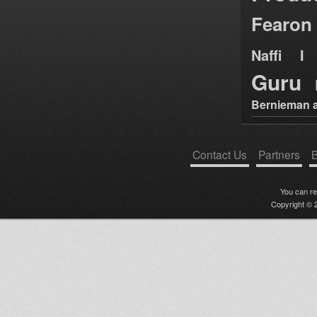
Fearon
Naffi I 
Guru
Bernieman a
Contact Us
Partners
B
You can r
Copyright © 2