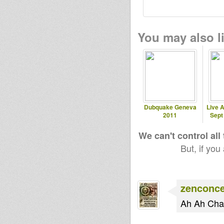
You may also li
Dubquake Geneva
Live A
2011
Sept
We can't control all
But, if you
zenconc
Ah Ah Cha