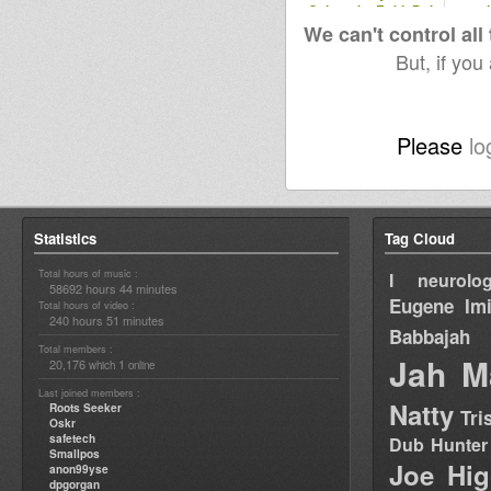
Culture by RobleDub
and
album
We can't control all
But, if you
Please
lo
Statistics
Tag Cloud
Total hours of music :
I neurolog
58692 hours 44 minutes
Eugene
Im
Total hours of video :
240 hours 51 minutes
Babbajah
Total members :
Jah M
20,176
1
which
online
Last joined members :
Natty
Roots Seeker
Tri
Oskr
safetech
Dub Hunter
Smallpos
Joe Hig
anon99yse
dpgorgan