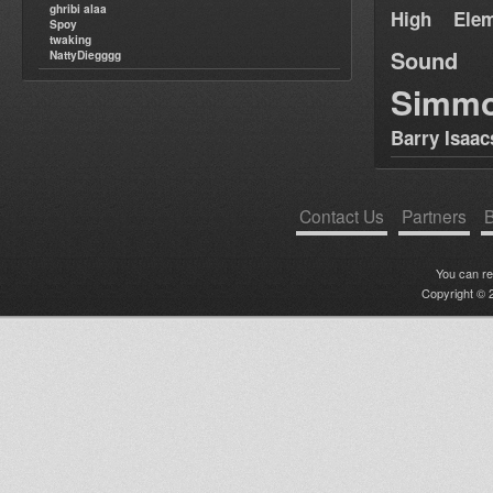
ghribi alaa
High Elem
Spoy
twaking
Sound
NattyDiegggg
Simm
Barry Isaac
Contact Us
Partners
B
You can r
Copyright © 2