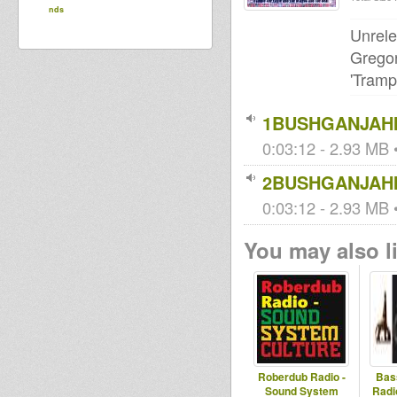
nds
Unrele
Gregor
'Tramp
1BUSHGANJAHI
0:03:12 - 2.93 MB •
2BUSHGANJAHI
0:03:12 - 2.93 MB •
You may also li
Roberdub Radio -
Bas
Sound System
Radi