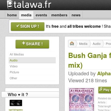
home
media
events
members
news
SIGN UP !
It's
free
and
all tribes welcome
! Sh
SHARE !
Media
Audio
Pro
Bush Ganja f
All Medias
Audio
mix)
Video
Uploaded by
Alph
Picture
Other
Viewed 218 times
Play a
Who ♥ it ?
Related dat
Artists :
Total length
uprisingsou
Total Size :