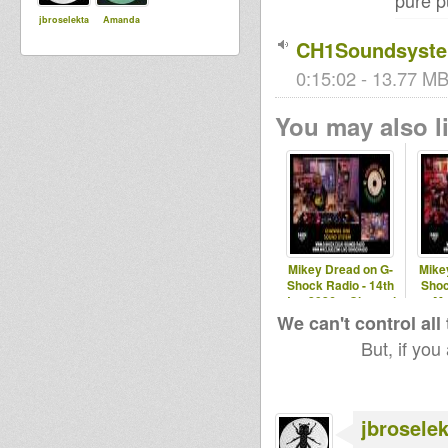
pure p
jbroselekta
Amanda
CH1Soundsystem
0:15:02 - 13.77 MB
You may also li
Mikey Dread on G-
Mike
Shock Radio - 14th
Shoc
Jan 2026 # Channel
Ma
One Sound
Chann
We can't control all
But, if you
jbroselek