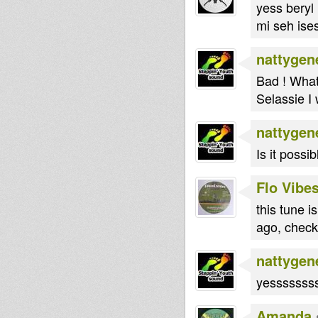
yess beryl 
mi seh ises
nattygen
Bad ! What
Selassie I 
nattygen
Is it possi
Flo Vibe
this tune i
ago, check
nattygen
yessssssss 
Amanda