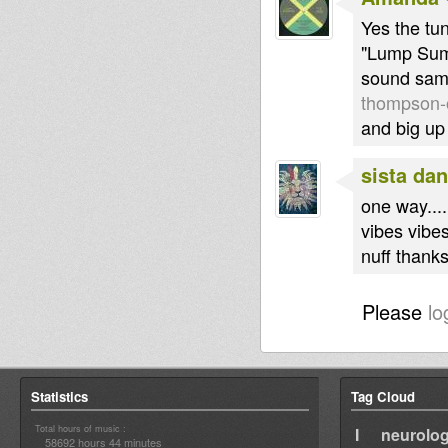
Yes the tun
"Lump Sum"
sound sam
thompson-
and big up 
sista dan
one way.......
vibes vibe
nuff thanks
Please
lo
Statistics
Tag Cloud
Total hours of music :
I neurolog
58692 hours 44 minutes