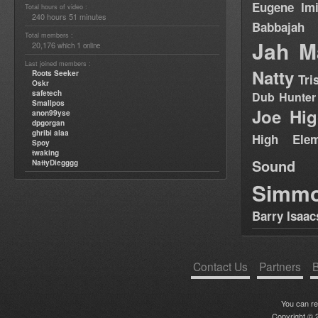
Eugene
Im
Total hours of video :
240 hours 51 minutes
Babbajah
Total members :
Jah M
20,176
1
which
online
Last joined members :
Natty
Roots Seeker
Tri
Oskr
safetech
Dub Hunter
Smallpos
Joe Hig
anon99yse
dpgorgan
ghribi alaa
High Elem
Spoy
twaking
Sound
NattyDiegggg
Simm
Barry Isaac
Contact Us
Partners
B
You can r
Copyright © 2