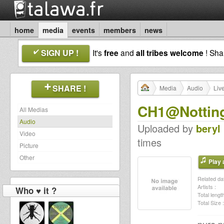
home
media
events
members
news
SIGN UP !
It's
free
and
all tribes welcome
! Sh
SHARE !
Media
Audio
Liv
CH1@Notting
All Medias
Audio
Uploaded by
beryl
Video
times
Picture
Other
Play a
Related dat
Artists :
Who ♥ it ?
Total length
Total Size :