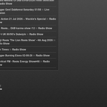
ted Nations Of Dub 03-08-2026 I-mitri Selection
adio Show
in
gae Geel Dubforest Saturday 01/08
Live
sion
in
 Action 21 Jul 2026 – Wackie's Special
Radio
ow
in
 Roots... DUB karma show /12
Radio Show
in
-I UK 80/90's Dubstyle
Radio Show
in
ji Roots 'The Lion Roots Show' - 4th Aug 2026
io Show
in
h Times
Radio Show
in
gae Burning Etxea 02-08-26
Radio Show
in
rtical FM - Roots Energy Show#46
Radio
ow
e