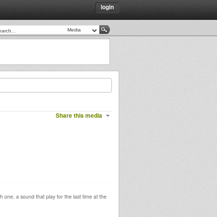
login
Share this media
one, a sound that play for the last time at the