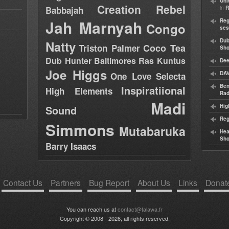
Uni
Creation Rebel
in
Babbajah
R
Jah Marnyah
Reg
Congo
ses
Dub
Natty
Coco Tea
Triston Palmer
Sh
Dub Hunter
Baltimores
Ras Kuntus
Dee
Joe Higgs
DAV
One Love Selecta
Ben
Inspiratiional
High Elements
Rad
Madi
Hig
Sound
Reg
Simmons
Mutabaruka
Hea
Sh
Barry Isaacs
Contact Us
Partners
Bug Report
About Us
Links
Donat
You can reach us at
contact@talawa.fr
Copyright © 2008 - 2026, all rights reserved.