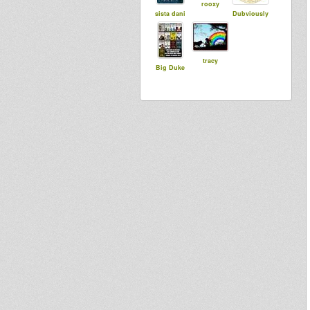
rooxy
sista dani
Dubviously
tracy
Big Duke