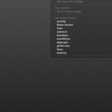
240 hours 51 minutes
Total members :
20,177
0
which
online
Last joined members :
yannifa
Roots Seeker
Oskr
safetech
Smallpos
anon99yse
dpgorgan
ghribi alaa
Spoy
twaking