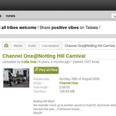
s
news
d
all tribes welcome
! Share
positive vibes
on Talawa !
Media
Audio
Live session
Channel One@Notting Hill Carnival
Channel One@Notting Hill Carnival
Uploaded by
Collie Dub
16 years, 4 months ago • Viewed 1007 times
Play all Files
Sunday, 28th of August 2005
Related date :
Channel One
Artists :
2:26:00
Total length :
126.93 MB
Total Size :
Notting Hill Vibzz!
the recorder move up to another sound on track19, dont know which 
carnival that year....if someone knows....
ENJOY