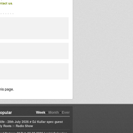
ntact us
.
his page.
opular
Week
•
Month
•
Ever
life - 28th July 2026 # DJ Kullar spec guest
in
ly Roots
Radio Show