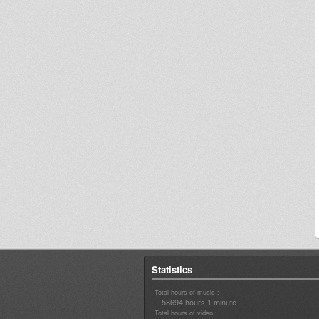
Statistics
Total hours of music :
58694 hours 1 minute
Total hours of video :