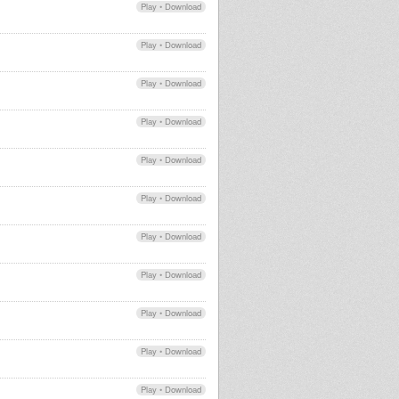
Play
•
Download
Play
•
Download
Play
•
Download
Play
•
Download
Play
•
Download
Play
•
Download
Play
•
Download
Play
•
Download
Play
•
Download
Play
•
Download
Play
•
Download