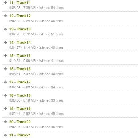
11 - Track11
0:08:03 - 7.39 MB • listened 54 times
12 - Track12
0:02:30 - 2.29 MB • listened 46 times
13 - Track13
0:07:20 - 6.72 MB • listened 51 times
14 - Track14
0:04:57 - 1.14 MB • listened 40 times
15 - Track15
0:10:34 - 9.69 MB • listened 41 times
16 - Track16
0:05:51 - 5.37 MB • listened 34 times
17 - Track17
0:07:14 - 6.63 MB • listened 34 times
18 - Track18
0:08:56 - 8.19 MB • listened 33 times
19 - Track19
0:02:44 - 2.52 MB • listened 45 times
20 - Track20
0:02:35 - 2.37 MB • listened 36 times
21 - Track21