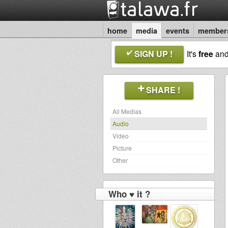
home
media
events
member
SIGN UP !
It's
free
an
SHARE !
All Medias
Audio
Video
Picture
Other
Who ♥ it ?