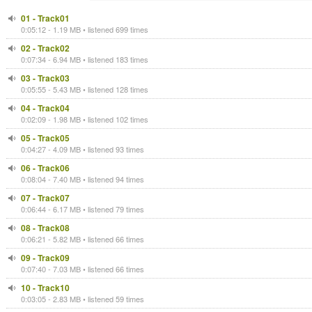
01 - Track01
0:05:12 - 1.19 MB • listened 699 times
02 - Track02
0:07:34 - 6.94 MB • listened 183 times
03 - Track03
0:05:55 - 5.43 MB • listened 128 times
04 - Track04
0:02:09 - 1.98 MB • listened 102 times
05 - Track05
0:04:27 - 4.09 MB • listened 93 times
06 - Track06
0:08:04 - 7.40 MB • listened 94 times
07 - Track07
0:06:44 - 6.17 MB • listened 79 times
08 - Track08
0:06:21 - 5.82 MB • listened 66 times
09 - Track09
0:07:40 - 7.03 MB • listened 66 times
10 - Track10
0:03:05 - 2.83 MB • listened 59 times