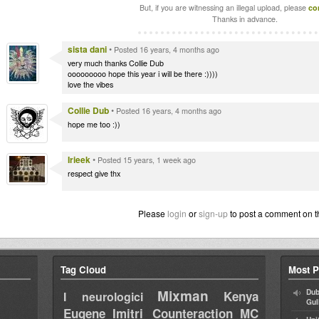
But, if you are witnessing an illegal upload, please
co
Thanks in advance.
sista dani
•
Posted 16 years, 4 months ago
very much thanks Collie Dub
ooooooooo hope this year i will be there :))))
love the vibes
Collie Dub
•
Posted 16 years, 4 months ago
hope me too :))
Irieek
•
Posted 15 years, 1 week ago
respect give thx
Please
login
or
sign-up
to post a comment on t
Tag Cloud
Most P
Mixman
Dub
Kenya
I neurologici
Gul
Eugene
Imitri Counteraction
MC