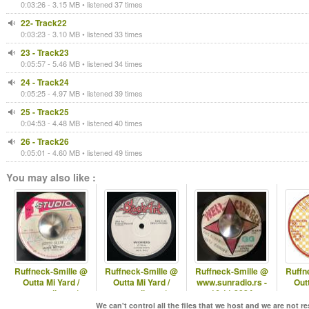
0:03:26 - 3.15 MB • listened 37 times
22- Track22
0:03:23 - 3.10 MB • listened 33 times
23 - Track23
0:05:57 - 5.46 MB • listened 34 times
24 - Track24
0:05:25 - 4.97 MB • listened 39 times
25 - Track25
0:04:53 - 4.48 MB • listened 40 times
26 - Track26
0:05:01 - 4.60 MB • listened 49 times
You may also like :
Ruffneck-Smille @
Ruffneck-Smille @
Ruffneck-Smille @
Ruffn
Outta Mi Yard /
Outta Mi Yard /
www.sunradio.rs -
Outt
omyradio.net/
omyradio.net/ -
16.11.2024
omyr
-29.04.2026
15.10.2025
2
We can't control all the files that we host and we are not r