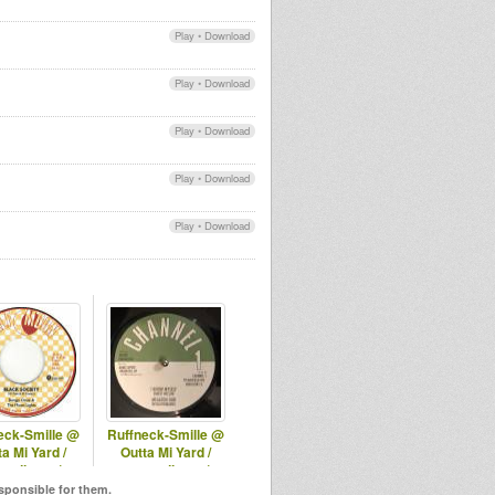
Play
•
Download
Play
•
Download
Play
•
Download
Play
•
Download
Play
•
Download
eck-Smille @
Ruffneck-Smille @
a Mi Yard /
Outta Mi Yard /
adio.net/ -
omyradio.net/
3.10.2024
-25.03.2026
esponsible for them.