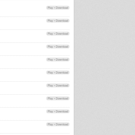
Play
•
Download
Play
•
Download
Play
•
Download
Play
•
Download
Play
•
Download
Play
•
Download
Play
•
Download
Play
•
Download
Play
•
Download
Play
•
Download