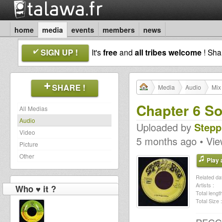
home
media
events
members
news
SIGN UP !
It's
free
and
all tribes welcome
! Sh
SHARE !
Media
Audio
Mix
Chapter 6 So
All Medias
Audio
Uploaded by
Stepp
Video
5 months ago • Vi
Picture
Other
Play a
Related dat
Artists :
Who ♥ it ?
Total length
Total Size :