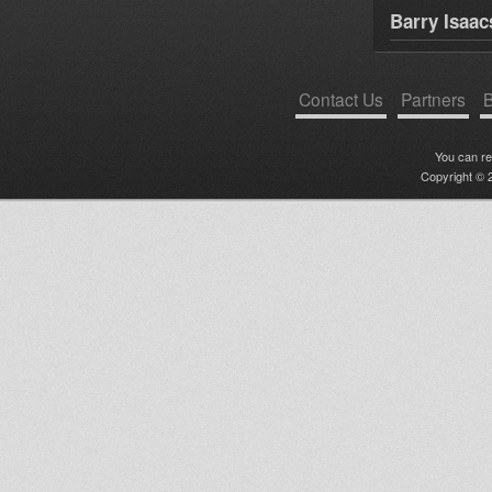
Barry Isaac
Contact Us
Partners
B
You can r
Copyright © 2