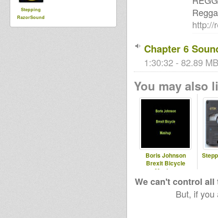
REGG
Regga
Stepping
RazorSound
http:/
PlateSystem
Chapter 6 Soun
1:30:32 - 82.89 MB
You may also li
Boris Johnson
Stepp
Brexit Bicycle
Mashup
We can't control all
But, if you