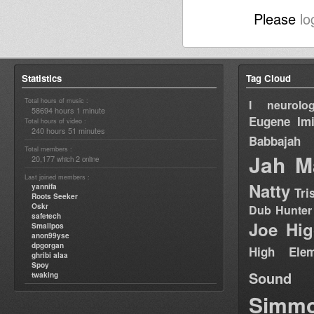
Please
lo
Statistics
Tag Cloud
Total hours of music :
I neurolog
58694 hours 1 minute
Eugene
Im
Total hours of video :
240 hours 51 minutes
Babbajah
Total members :
Jah M
20,177
2
which
online
Last joined members :
Natty
yannifa
Tri
Roots Seeker
Oskr
Dub Hunter
safetech
Joe Hig
Smallpos
anon99yse
dpgorgan
High Elem
ghribi alaa
Spoy
Sound
twaking
Simm