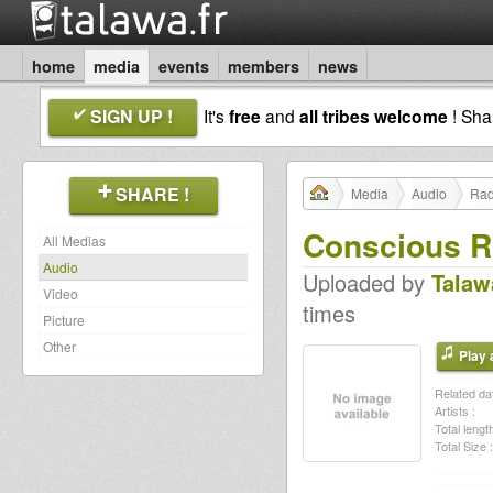
home
media
events
members
news
SIGN UP !
It's
free
and
all tribes welcome
! Sh
SHARE !
Media
Audio
Rad
Conscious R
All Medias
Audio
Uploaded by
Talaw
Video
times
Picture
Other
Play a
Related dat
Artists :
Total length
Total Size :