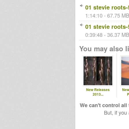
01 stevie roots-
1:14:10 - 67.75 MB
01 stevie roots-
0:39:48 - 36.37 MB
You may also li
New Releases
New
2013...
P
We can't control all
But, if you