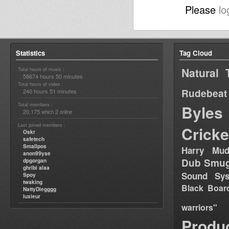
Please
lo
Statistics
Tag Cloud
Natural 
Total hours of music :
58674 hours 50 minutes
Total hours of video :
Rudebeat
240 hours 51 minutes
Total members :
Byles
20,175
2
which
online
Last joined members :
Cricke
Oskr
safetech
Smallpos
Harry Mud
anon99yse
Dub Smug
dpgorgan
ghribi alaa
Sound Sy
Spoy
twaking
Black Boar
NattyDiegggg
luxieur
warriors"
Produ