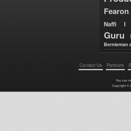
Fearon
Naffi I 
Guru
Bernieman a
Contact Us
Partners
B
You can r
Copyright © 2