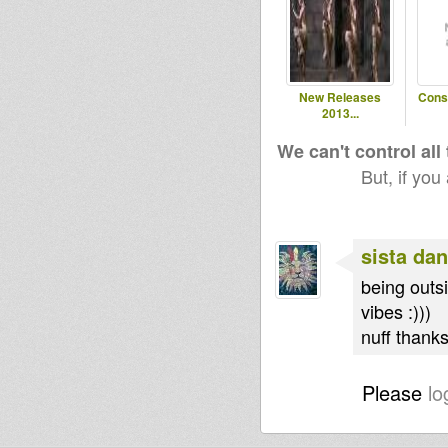
New Releases
Cons
2013...
We can't control all
But, if you
sista dan
being outs
vibes :)))
nuff thanks
Please
lo