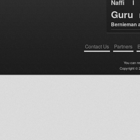
Naffi I 
Guru
Bernieman a
Contact Us
Partners
B
You can r
Copyright © 2