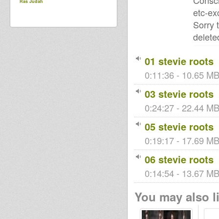
Consci
Ras Judah
etc-ex
Sorry 
delete
01 stevie roots
0:11:36 - 10.65 MB
03 stevie roots
0:24:27 - 22.44 MB 
05 stevie roots
0:19:17 - 17.69 MB 
06 stevie roots
0:14:54 - 13.67 MB 
You may also li