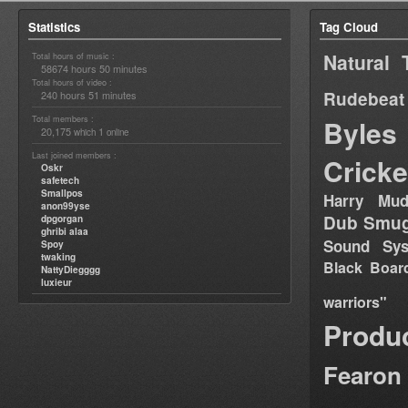
Statistics
Tag Cloud
Natural 
Total hours of music :
58674 hours 50 minutes
Total hours of video :
Rudebeat
240 hours 51 minutes
Total members :
Byles
20,175
1
which
online
Last joined members :
Cricke
Oskr
safetech
Smallpos
Harry Mud
anon99yse
Dub Smug
dpgorgan
ghribi alaa
Sound Sy
Spoy
twaking
Black Boar
NattyDiegggg
luxieur
warriors"
Produ
Fearon