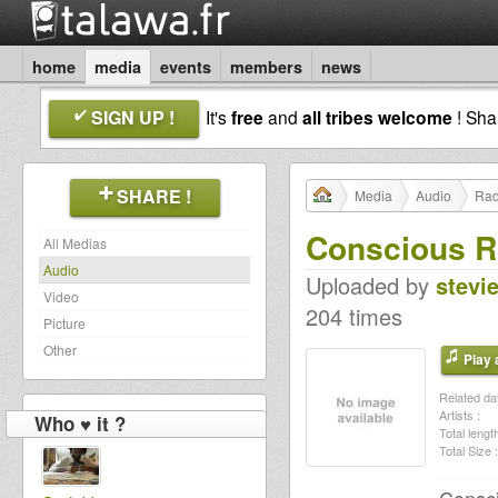
home
media
events
members
news
SIGN UP !
It's
free
and
all tribes welcome
! Sh
SHARE !
Media
Audio
Rad
Conscious Ro
All Medias
Audio
Uploaded by
stevi
Video
204 times
Picture
Other
Play a
Related dat
Artists :
Who ♥ it ?
Total length
Total Size :