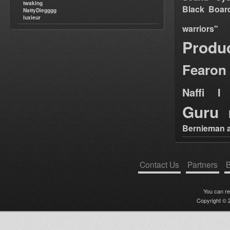
twaking
Black Boar
NattyDiegggg
luxieur
warriors"
Produ
Fearon
Naffi I 
Guru
Bernieman a
Contact Us
Partners
B
You can r
Copyright © 2