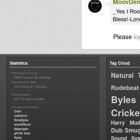
MoovDe
_Yes I Ro
Bless!-Lon
Please
lo
Statistics
Tag Cloud
Natural 
Total hours of music :
58674 hours 50 minutes
Total hours of video :
Rudebeat
240 hours 51 minutes
Total members :
Byles
20,175
4
which
online
Last joined members :
Cricke
Oskr
safetech
Smallpos
Harry Mud
anon99yse
Dub Smug
dpgorgan
ghribi alaa
Sound Sy
Spoy