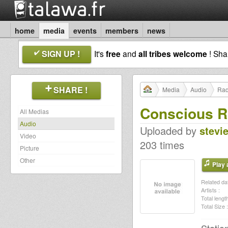
home
media
events
members
news
SIGN UP !
It's
free
and
all tribes welcome
! Sh
SHARE !
Media
Audio
Rad
Conscious Ro
All Medias
Audio
Uploaded by
stevi
Video
203 times
Picture
Other
Play a
Related dat
Artists :
Total length
Total Size :