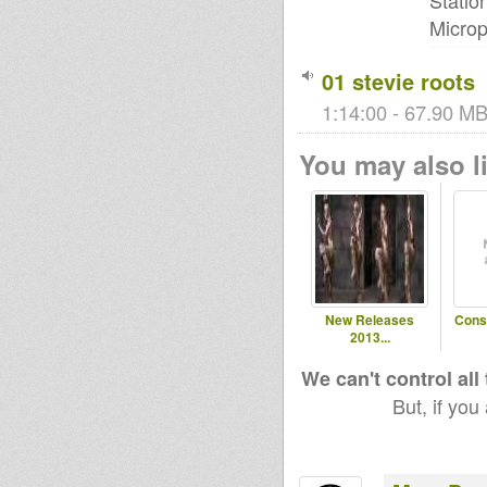
Statio
Microp
01 stevie roots
1:14:00 - 67.90 MB
You may also li
New Releases
Cons
2013...
We can't control all
But, if you