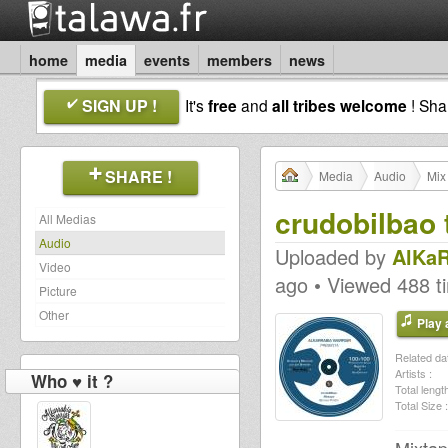
home
media
events
members
news
SIGN UP !
It's
free
and
all tribes welcome
! Sh
SHARE !
Media
Audio
Mix
crudobilbao 
All Medias
Audio
Uploaded by
AlKaR
Video
ago • Viewed 488 t
Picture
Other
Play a
Related dat
Artists :
Who ♥ it ?
Total length
Total Size :