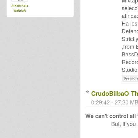
Mixtap
AlKaRrAbIa
selecc
WaRrIaR
afinca
Ha los
Defend
Strict
,from 
BassD
Record
Studio
See mor
CrudoBilbaO Th
0:29:42 - 27.20 MB
We can't control all
But, if you