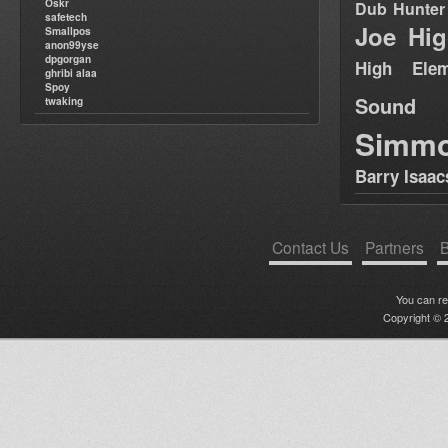
Oskr
Dub Hunter
safetech
Joe Hig
Smallpos
anon99yse
dpgorgan
High Elem
ghribi alaa
Spoy
Sound
twaking
Simm
Barry Isaac
Contact Us
Partners
B
You can r
Copyright © 2