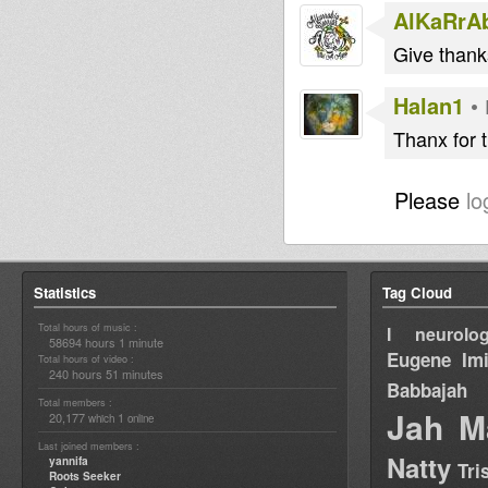
AlKaRrA
Give than
Halan1
•
Thanx for 
Please
lo
Statistics
Tag Cloud
Total hours of music :
I neurolog
58694 hours 1 minute
Eugene
Im
Total hours of video :
240 hours 51 minutes
Babbajah
Total members :
Jah M
20,177
1
which
online
Last joined members :
Natty
yannifa
Tri
Roots Seeker