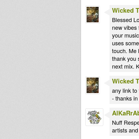
Wicked 
Blessed Lo
new vibes f
your musica
uses some 
touch. Me 
thank you 
next mix.
Wicked 
any link to
- thanks i
AlKaRrA
Nuff Respe
artists an