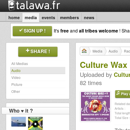
home
media
events
members
news
SIGN UP !
It's
free
and
all tribes welcome
! Sh
SHARE !
Media
Audio
Rad
Culture Wax 
All Medias
Audio
Uploaded by
Cultu
Video
82 times
Picture
Other
Play a
Related dat
Artists :
Who ♥ it ?
Total length
Total Size :