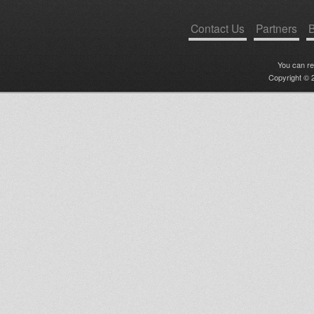
Contact Us
Partners
B
You can r
Copyright © 2