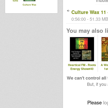
Tribute
tums
Culture Wax
Culture Wax 11 
0:56:00 - 51.33 MB 
You may also li
Heartical FM - Roots
A Wo
Energy Show#40
1s
We can't control all
But, if you
Please
lo