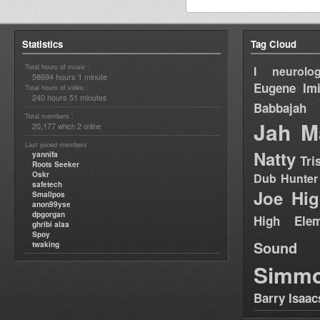
Statistics
Tag Cloud
Total hours of music :
I neurolog
58694 hours 1 minute
Eugene
Im
Total hours of video :
240 hours 51 minutes
Babbajah
Total members :
Jah M
20,177
2
which
online
Last joined members :
Natty
yannifa
Tri
Roots Seeker
Oskr
Dub Hunter
safetech
Joe Hig
Smallpos
anon99yse
dpgorgan
High Elem
ghribi alaa
Spoy
Sound
twaking
Simm
Barry Isaac