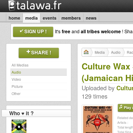
home
media
events
members
news
SIGN UP !
It's
free
and
all tribes welcome
! Sh
SHARE !
Media
Audio
Rad
Culture Wax 
All Medias
Audio
(Jamaican Hi
Video
Uploaded by
Cultu
Picture
Other
129 times
Play a
Who ♥ it ?
Related dat
Artists :
Total length
Total Size :