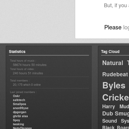
But, if you
Please
lo
Statistics
Tag Cloud
Natural 
Total hours of music :
58674 hours 50 minutes
Total hours of video :
Rudebeat
240 hours 51 minutes
Total members :
Byles
20,175
0
which
online
Last joined members :
Cricke
Oskr
safetech
Smallpos
Harry Mud
anon99yse
Dub Smug
dpgorgan
ghribi alaa
Sound Sy
Spoy
twaking
Black Boar
NattyDiegggg