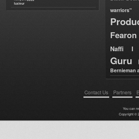
luxieur
warriors"
Produ
Fearon
Naffi I 
Guru
Bernieman a
Contact Us
Partners
B
You can r
Copyright © 2