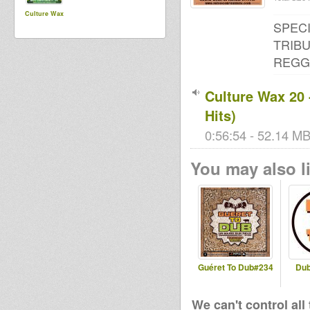
Culture Wax
SPECI
TRIBU
REGGA
Culture Wax 2
Hits)
0:56:54 - 52.14 MB
You may also li
Guéret To Dub#234
Dub
We can't control all