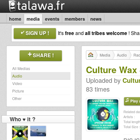
home
media
events
members
news
SIGN UP !
It's
free
and
all tribes welcome
! Sh
SHARE !
Media
Audio
Rad
Culture Wax 
All Medias
Audio
Uploaded by
Cultu
Video
83 times
Picture
Other
Play a
Related dat
Artists :
Who ♥ it ?
Total length
Total Size :