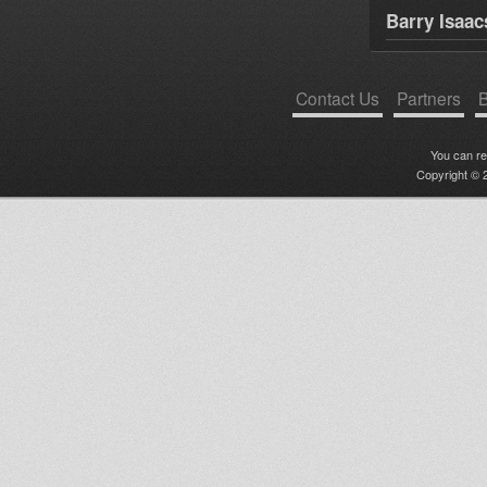
Barry Isaac
Contact Us
Partners
B
You can r
Copyright © 2