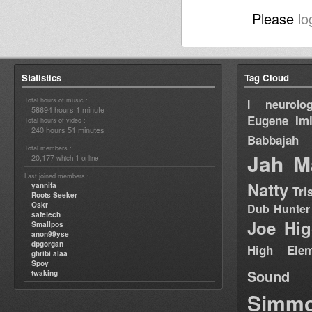
Please
lo
Statistics
Tag Cloud
Total hours of music :
I neurolog
58694 hours 1 minute
Eugene
Im
Total hours of video :
240 hours 51 minutes
Babbajah
Total members :
Jah M
20,177
1
which
online
Last joined members :
Natty
yannifa
Tri
Roots Seeker
Oskr
Dub Hunter
safetech
Joe Hig
Smallpos
anon99yse
dpgorgan
High Elem
ghribi alaa
Spoy
Sound
twaking
Simm