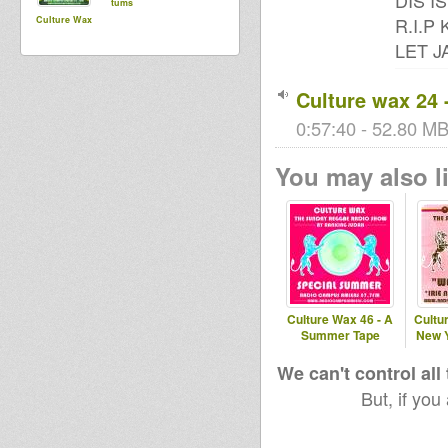
DIS I
tums
R.I.P
Culture Wax
LET J
Culture wax 24 
0:57:40 - 52.80 MB 
You may also li
Culture Wax 46 - A
Cultur
Summer Tape
New Y
We can't control all
But, if you