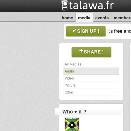
home
media
events
member
SIGN UP !
It's
free
an
SHARE !
All Medias
Audio
Video
Picture
Other
Who ♥ it ?