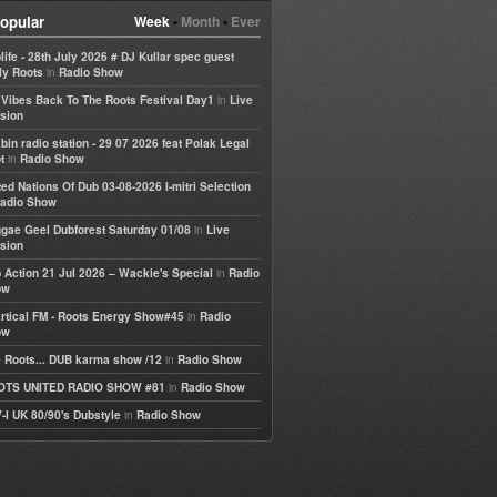
opular
Week
•
Month
•
Ever
life - 28th July 2026 # DJ Kullar spec guest
in
ly Roots
Radio Show
in
e Vibes Back To The Roots Festival Day1
Live
sion
bin radio station - 29 07 2026 feat Polak Legal
in
t
Radio Show
ted Nations Of Dub 03-08-2026 I-mitri Selection
adio Show
in
gae Geel Dubforest Saturday 01/08
Live
sion
in
 Action 21 Jul 2026 – Wackie's Special
Radio
ow
in
rtical FM - Roots Energy Show#45
Radio
ow
in
 Roots... DUB karma show /12
Radio Show
in
OTS UNITED RADIO SHOW #81
Radio Show
in
-I UK 80/90's Dubstyle
Radio Show