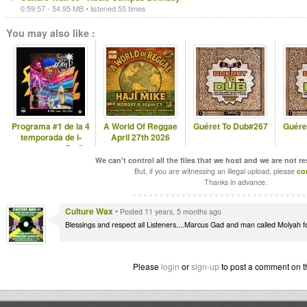
0:59:57 - 54.95 MB • listened 55 times
You may also like :
Programa #1 de la 4
A World Of Reggae
Guéret To Dub#267
Guére
temporada de i-
April 27th 2026
come stereo Radio
Show 2020
We can't control all the files that we host and we are not r
But, if you are witnessing an illegal upload, please
co
Thanks in advance.
Culture Wax
•
Posted 11 years, 5 months ago
Blessings and respect all Listeners....Marcus Gad and man called Molyah for 
Please
login
or
sign-up
to post a comment on t