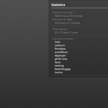
Statistics
Total hours of music :
58674 hours 50 minutes
Total hours of video :
240 hours 51 minutes
Total members :
20,175
3
which
online
Last joined members :
Oskr
safetech
Smallpos
anon99yse
dpgorgan
ghribi alaa
Spoy
twaking
NattyDiegggg
luxieur