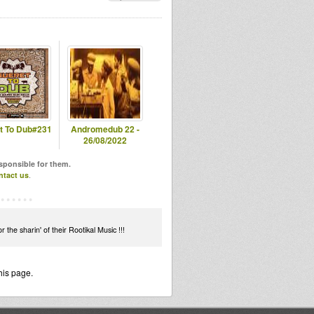
t To Dub#231
Andromedub 22 -
26/08/2022
esponsible for them.
ntact us
.
the sharin' of their Rootikal Music !!!
his page.