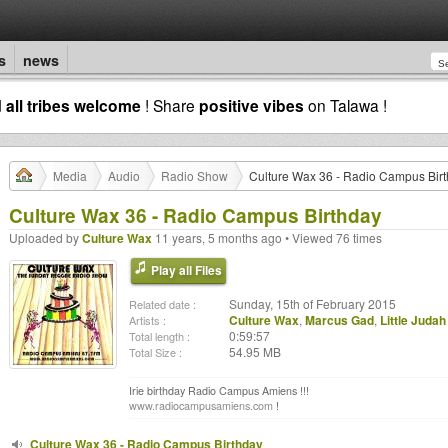
s
news
d
all tribes welcome
! Share
positive vibes
on Talawa !
Media
Audio
Radio Show
Culture Wax 36 - Radio Campus Bir
Culture Wax 36 - Radio Campus Birthday
Uploaded by
Culture Wax
11 years, 5 months ago • Viewed 76 times
Play all Files
Sunday, 15th of February 2015
Related date :
Culture Wax
,
Marcus Gad
,
Little Judah
Artists :
0:59:57
Total length :
54.95 MB
Total Size :
Irie birthday Radio Campus Amiens !!!
www.radiocampusamiens.com
!
Culture Wax 36 - Radio Campus Birthday