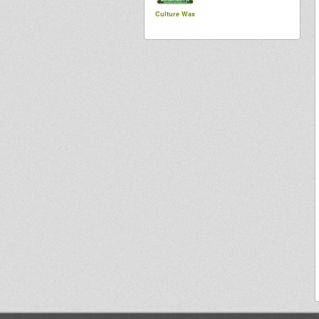
Culture Wax