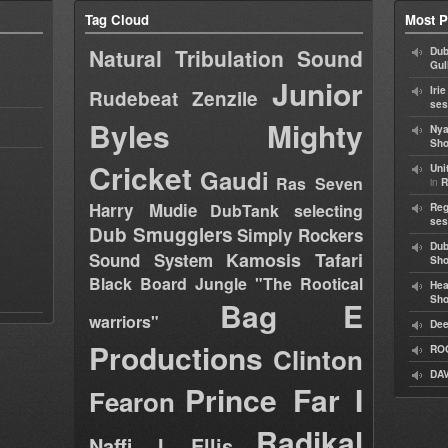
Tag Cloud
Most P
Natural Tribulation Sound
Dub
Gul
Junior
Iri
Rudebeat
Zenzile
ses
Byles
Mighty
Nya
Sho
Cricket
Uni
Gaudi
Ras Seven
in
R
Harry Mudie
DubTank selecting
Reg
ses
Dub Smugglers
Simply Rockers
Dub
Kamosis Tafari
Sound System
Sh
Black Board Jungle "The Rootical
Hea
Sh
Bag E
warriors"
Dee
Productions
Clinton
RO
DAV
Prince Far I
Fearon
Radikal
Naffi I Ellis