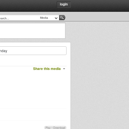
login
thday
Share this media
Play
•
Download