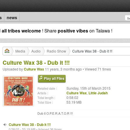
s
news
d
all tribes welcome
! Share
positive vibes
on Talawa !
Media
Audio
Radio Show
Culture Wax 38 - Dub it !!!
Culture Wax 38 - Dub it !!!
Uploaded by
Culture Wax
11 years, 3 months ago • Viewed 71 times
Play all Files
Sunday, 15th of March 2015
Related date :
Culture Wax
,
Little Judah
Artists :
0:58:02
Total length :
53.19 MB
Total Size :
Dub it O.P.E.R.A.T.O.R !!!
Culture Wax 38 - Dub it !!!
0:58:02 - 53.19 MB • listened 36 times