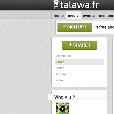
home
media
events
member
SIGN UP !
It's
free
an
SHARE !
All Medias
Audio
Video
Picture
Other
Who ♥ it ?