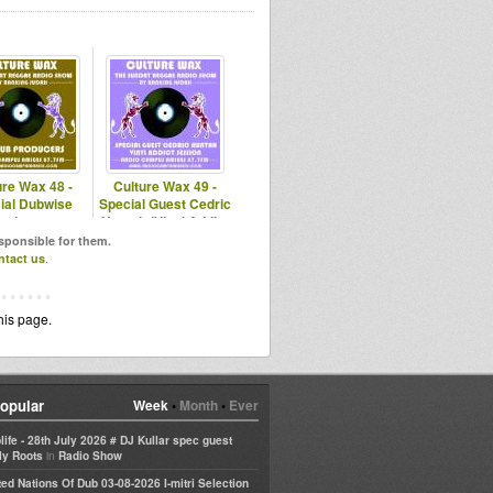
ure Wax 48 -
Culture Wax 49 -
ial Dubwise
Special Guest Cedric
roducers
Huntah (Vinyl Addict
Sessi)
esponsible for them.
ntact us
.
his page.
opular
Week
•
Month
•
Ever
life - 28th July 2026 # DJ Kullar spec guest
in
ly Roots
Radio Show
ted Nations Of Dub 03-08-2026 I-mitri Selection