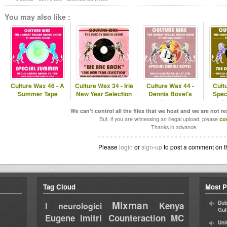
You may also like :
Culture Wax 46 - A
Culture Wax 34 - Irie
Culture Wax 44 -
Cult
Summer Tape
New Year Selection
Dennis Bovel's
Spec
Special
P
We can't control all the files that we host and we are not r
But, if you are witnessing an illegal upload, please
co
Thanks in advance.
Please
login
or
sign-up
to post a comment on t
Tag Cloud
Most P
Mixman
Dub
Kenya
I neurologici
Gul
Eugene
Imitri Counteraction
MC
Uni