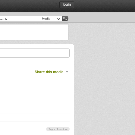
login
Share this media
Play
•
Download