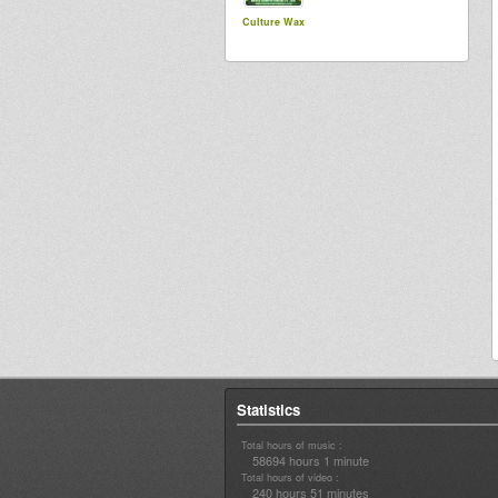
Culture Wax
Statistics
Total hours of music :
58694 hours 1 minute
Total hours of video :
240 hours 51 minutes