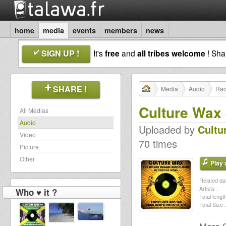
home
media
events
members
news
SIGN UP !
It's
free
and
all tribes welcome
! Sh
SHARE !
Media
Audio
Rad
Culture Wax 
All Medias
Audio
Uploaded by
Cultu
Video
70 times
Picture
Other
Play a
Related dat
Artists :
Who ♥ it ?
Total length
Total Size :