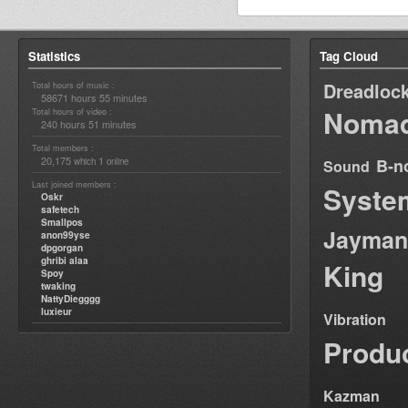
Statistics
Tag Cloud
Dreadloc
Total hours of music :
58671 hours 55 minutes
Nomad
Total hours of video :
240 hours 51 minutes
Total members :
20,175
1
B-n
which
online
Sound
Last joined members :
Syste
Oskr
safetech
Smallpos
Jayman
anon99yse
dpgorgan
ghribi alaa
King
Spoy
twaking
NattyDiegggg
luxieur
Vibration
Produ
Kazman