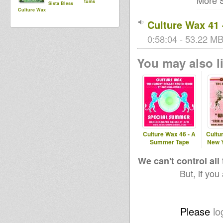
More S
tums
Sista Bless
Culture Wax
Culture Wax 4
0:58:04 - 53.22 MB 
You may also li
Culture Wax 46 - A
Cultur
Summer Tape
New Y
We can't control all
But, if you
Please
lo