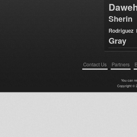
Dawe
Sherin
Rodriguez
Gray
Contact Us
Partners
B
You can r
Copyright © 2