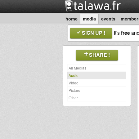
home
media
events
member
SIGN UP !
It's
free
an
SHARE !
All Medias
Audio
Video
Picture
Other