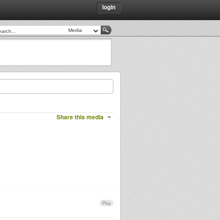
login
Share this media
Play