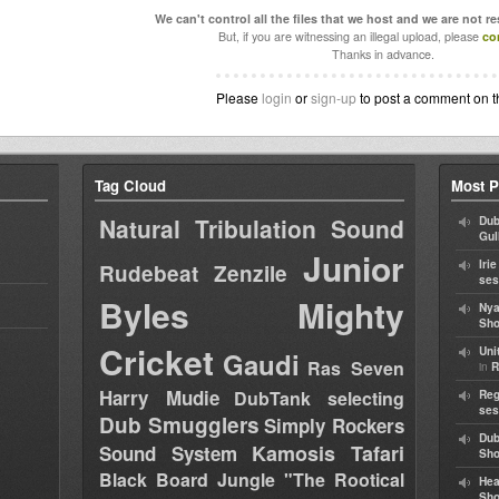
We can't control all the files that we host and we are not r
But, if you are witnessing an illegal upload, please
co
Thanks in advance.
Please
login
or
sign-up
to post a comment on t
Tag Cloud
Most P
Natural Tribulation Sound
Dub
Gul
Junior
Iri
Rudebeat
Zenzile
ses
Byles
Mighty
Nya
Sho
Cricket
Uni
Gaudi
Ras Seven
in
R
Harry Mudie
DubTank selecting
Reg
ses
Dub Smugglers
Simply Rockers
Dub
Kamosis Tafari
Sound System
Sh
Black Board Jungle "The Rootical
Hea
Sh