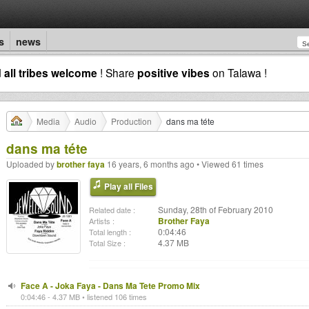
s
news
d
all tribes welcome
! Share
positive vibes
on Talawa !
Media
Audio
Production
dans ma téte
dans ma téte
Uploaded by
brother faya
16 years, 6 months ago • Viewed 61 times
Play all Files
Sunday, 28th of February 2010
Related date :
Brother Faya
Artists :
0:04:46
Total length :
4.37 MB
Total Size :
Face A - Joka Faya - Dans Ma Tete Promo Mix
0:04:46 - 4.37 MB • listened 106 times