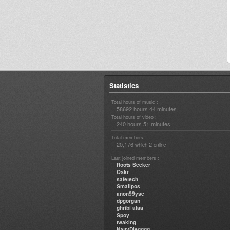
Statistics
Total hours of music :
58692 hours 44 minutes
Total hours of video :
240 hours 51 minutes
Total members :
20,176
2
which
online
Last joined members :
Roots Seeker
Oskr
safetech
Smallpos
anon99yse
dpgorgan
ghribi alaa
Spoy
twaking
NattyDiegggg