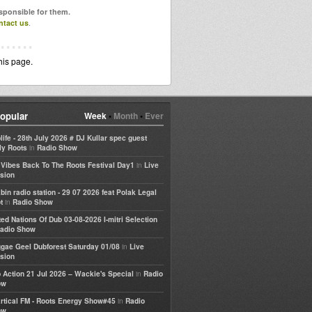
esponsible for them.
ntact us
.
his page.
opular
Week
•
Month
•
Ever
life - 28th July 2026 # DJ Kullar spec guest
in
ly Roots
Radio Show
in
e Vibes Back To The Roots Festival Day1
Live
sion
bin radio station - 29 07 2026 feat Polak Legal
in
t
Radio Show
ted Nations Of Dub 03-08-2026 I-mitri Selection
adio Show
in
gae Geel Dubforest Saturday 01/08
Live
sion
in
 Action 21 Jul 2026 – Wackie's Special
Radio
ow
in
rtical FM - Roots Energy Show#45
Radio
ow