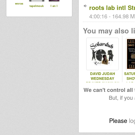
woras
roots lab intl S
tapelmouk
I an I
4:00:16 - 164.98 M
You may also li
DAVID JUDAH
SATU
WEDNESDAY
SHO
PRAYER SHOW ON
LAB 
ROOTS LAB INT
We can't control all
6.02.2013
But, if you
Please
lo