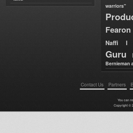
warriors"
Produ
Fearon
Naffi I 
Guru
Bernieman a
Contact Us
Partners
B
You can r
Copyright © 2