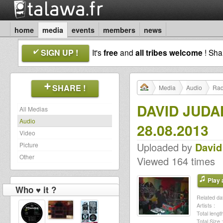
home
media
events
members
news
SIGN UP !
It's
free
and
all tribes welcome
! Sh
SHARE !
Media
Audio
Rad
DAVID JUD
All Medias
Audio
28.08.2013
Video
Uploaded by
David
Picture
Other
Viewed 164 times
Play a
Who ♥ it ?
Related dat
Artists :
Total length
Total Size :