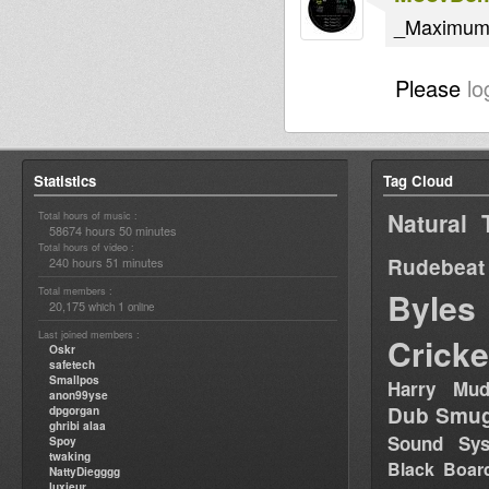
_Maximum 
Please
lo
Statistics
Tag Cloud
Natural 
Total hours of music :
58674 hours 50 minutes
Total hours of video :
Rudebeat
240 hours 51 minutes
Total members :
Byles
20,175
1
which
online
Last joined members :
Cricke
Oskr
safetech
Smallpos
Harry Mud
anon99yse
Dub Smug
dpgorgan
ghribi alaa
Sound Sy
Spoy
twaking
Black Boar
NattyDiegggg
luxieur