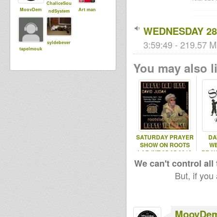
ChaliceSou
MoovDem
Art man
ndSystem
WEDNESDAY 28.
3:59:49 - 219.57 M
syldebever
tapelmouk
You may also li
SATURDAY PRAYER
DA
SHOW ON ROOTS
W
LAB INT 25.05.2013
PRAY
ROO
We can't control all
But, if you
MoovDe