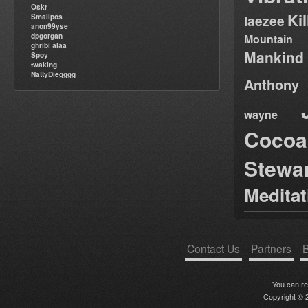
Oskr
Ki
Smallpos
laezee
anon99yse
dpgorgan
Mountain
ghribi alaa
Mankind
Spoy
twaking
NattyDiegggg
Anthony
wayne
Cocoa
Stewa
Medita
Contact Us
Partners
B
You can r
Copyright © 2