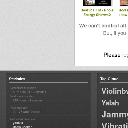
Heartical FM - Roots
Roots
Energy Show#42
show 
Patte
We can't control all
But, if you
Please
lo
Statistics
Tag Cloud
Violin
Total hours of music :
58715 hours 17 minutes
Total hours of video :
240 hours 51 minutes
Yalah
Total members :
Jamm
20,176
0
which
online
Last joined members :
Vibrat
yannifa
Roots Seeker