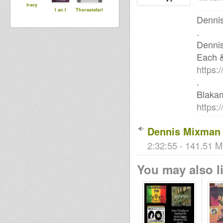
tracy
I an I
ThorastafarI
Dennis
.
Denni
Each 
https:
.
Blaka
https:
Dennis Mixman 
2:32:55 - 141.51 M
You may also li