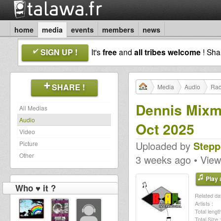
home
media
events
members
news
SIGN UP !
It's
free
and
all tribes welcome
! Sh
SHARE !
Media
Audio
Rad
Dennis Mixm
All Medias
Audio
Oct 2025
Video
Uploaded by
Stepp
Picture
Other
3 weeks ago • View
Play a
Who ♥ it ?
Related dat
Artists :
Total length
Total Size :