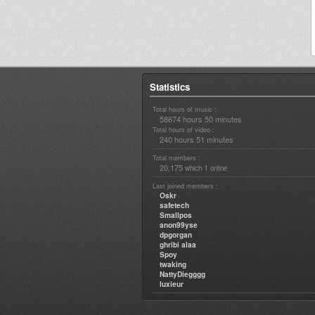
Statistics
Total hours of music :
58674 hours 50 minutes
Total hours of video :
240 hours 51 minutes
Total members :
20,175
1
which
online
Last joined members :
Oskr
safetech
Smallpos
anon99yse
dpgorgan
ghribi alaa
Spoy
twaking
NattyDiegggg
luxieur