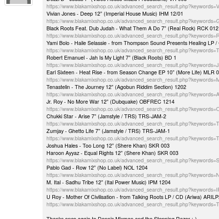
https://www.blakamixshop.co.uk/advanced_search_result.php?keywords
Vivian Jones - Deep 12” (Imperial House Music) IHM 12/01
https://www.blakamixshop.co.uk/advanced_search_result.php?keywords=
Black Roots Feat. Dub Judah - What Them A Do 7” (Real Rock) RCK 012
https://www.blakamixshop.co.uk/advanced_search_result.php?keywords
Yami Bolo - Haile Selassie - from Thompson Sound Presents Healing L
https://www.blakamixshop.co.uk/advanced_search_result.php?keywords
Robert Emanuel - Jah Is My Light 7” (Black Roots) BD 1
https://www.blakamixshop.co.uk/advanced_search_result.php?keywords
Earl Sixteen - Heat Rise - from Season Change EP 10” (More Life) MLR 
https://www.blakamixshop.co.uk/advanced_search_result.php?keywords
Tenastelin - The Journey 12” (Agobun Riddim Section) 1202
https://www.blakamixshop.co.uk/advanced_search_result.php?keyword
Jr. Roy - No More War 12” (Dubquake) OBFREC 1214
https://www.blakamixshop.co.uk/advanced_search_result.php?keyword
Chukki Star - Arise 7” (Jamstyle / TRS) TRS-JAM-2
https://www.blakamixshop.co.uk/advanced_search_result.php?keywords
Zumjay - Ghetto Life 7” (Jamstyle / TRS) TRS-JAM-1
https://www.blakamixshop.co.uk/advanced_search_result.php?keywords
Joshua Hales - Too Long 12” (Shere Khan) SKR 003
Haroon Ayyaz - Equal Rights 12” (Shere Khan) SKR 003
https://www.blakamixshop.co.uk/advanced_search_result.php?keywords
Pablo Gad - Row 12” (No Label) NOL 1204
https://www.blakamixshop.co.uk/advanced_search_result.php?keywords
M. Ital - Sadhu Tribe 12” (Ital Power Music) IPM 1204
https://www.blakamixshop.co.uk/advanced_search_result.php?keywords
U Roy - Mother Of Civilisation - from Talking Roots LP / CD (Ariwa) ARI
https://www.blakamixshop.co.uk/advanced_search_result.php?keywords=T
Thanks once again to Dennis Mixman and the Stepping Razor :-)