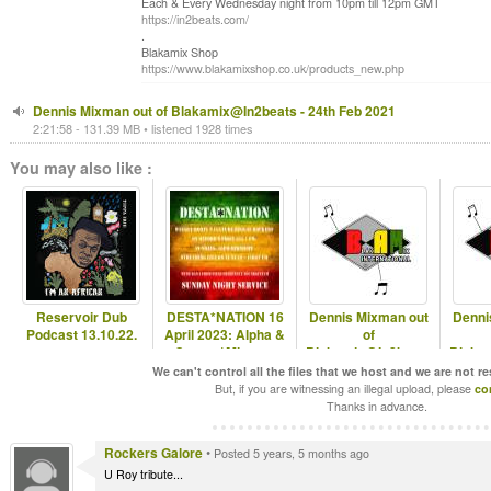
Each & Every Wednesday night from 10pm till 12pm GMT
https://in2beats.com/
.
Blakamix Shop
https://www.blakamixshop.co.uk/products_new.php
Dennis Mixman out of Blakamix@In2beats - 24th Feb 2021
2:21:58 - 131.39 MB • listened 1928 times
You may also like :
Reservoir Dub
DESTA*NATION 16
Dennis Mixman out
Denni
Podcast 13.10.22.
April 2023: Alpha &
of
Omega/ Mixman
Blakamix@In2beats
Blaka
- 24th Sep 2025
- 17
We can't control all the files that we host and we are not r
But, if you are witnessing an illegal upload, please
co
Thanks in advance.
Rockers Galore
•
Posted 5 years, 5 months ago
U Roy tribute...