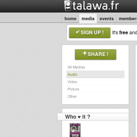
home
media
events
member
SIGN UP !
It's
free
an
SHARE !
All Medias
Audio
Video
Picture
Other
Who ♥ it ?