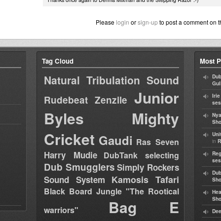
Please
login
or
sign-up
to post a comment on t
Tag Cloud
Most P
Natural Tribulation Sound
Dub
Gul
Junior
Iri
Rudebeat
Zenzile
ses
Byles
Mighty
Nya
Sho
Cricket
Uni
Gaudi
Ras Seven
in
R
Harry Mudie
DubTank selecting
Reg
ses
Dub Smugglers
Simply Rockers
Dub
Kamosis Tafari
Sound System
Sh
Black Board Jungle "The Rootical
Hea
Sh
Bag E
warriors"
Dee