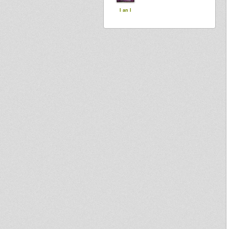
I an I