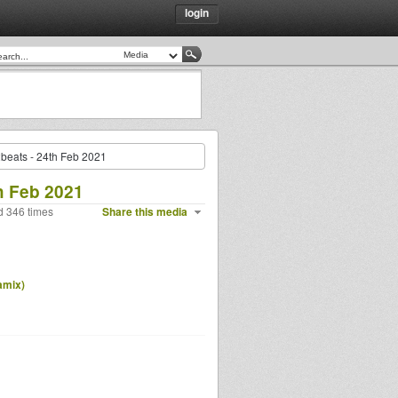
login
beats - 24th Feb 2021
h Feb 2021
d 346 times
Share this media
amix)