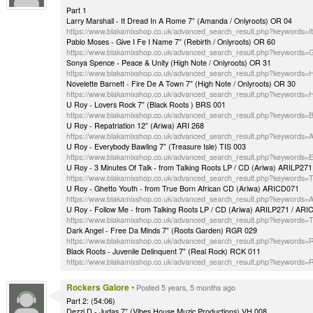
Part 1
Larry Marshall - It Dread In A Rome 7” (Amanda / Onlyroots) OR 04
https://www.blakamixshop.co.uk/advanced_search_result.php?keywords
Pablo Moses - Give I Fe I Name 7” (Rebirth / Onlyroots) OR 60
https://www.blakamixshop.co.uk/advanced_search_result.php?keywords
Sonya Spence - Peace & Unity (High Note / Onlyroots) OR 31
https://www.blakamixshop.co.uk/advanced_search_result.php?keywords
Novelette Barnett - Fire De A Town 7” (High Note / Onlyroots) OR 30
https://www.blakamixshop.co.uk/advanced_search_result.php?keywords
U Roy - Lovers Rock 7” (Black Roots ) BRS 001
https://www.blakamixshop.co.uk/advanced_search_result.php?keywords
U Roy - Repatriation 12” (Ariwa) ARI 268
https://www.blakamixshop.co.uk/advanced_search_result.php?keywords=
U Roy - Everybody Bawling 7” (Treasure Isle) TIS 003
https://www.blakamixshop.co.uk/advanced_search_result.php?keywords=
U Roy - 3 Minutes Of Talk - from Talking Roots LP / CD (Ariwa) ARILP27
https://www.blakamixshop.co.uk/advanced_search_result.php?keywords=T
U Roy - Ghetto Youth - from True Born African CD (Ariwa) ARICD071
https://www.blakamixshop.co.uk/advanced_search_result.php?keywords
U Roy - Follow Me - from Talking Roots LP / CD (Ariwa) ARILP271 / AR
https://www.blakamixshop.co.uk/advanced_search_result.php?keywords=T
Dark Angel - Free Da Minds 7” (Roots Garden) RGR 029
https://www.blakamixshop.co.uk/advanced_search_result.php?keywords
Black Roots - Juvenile Delinquent 7” (Real Rock) RCK 011
https://www.blakamixshop.co.uk/advanced_search_result.php?keywords
Rockers Galore
•
Posted 5 years, 5 months ago
Part 2: (54:06)
Dezzi D - Judas 7” (Vibes House Muzic Productions) VH 008