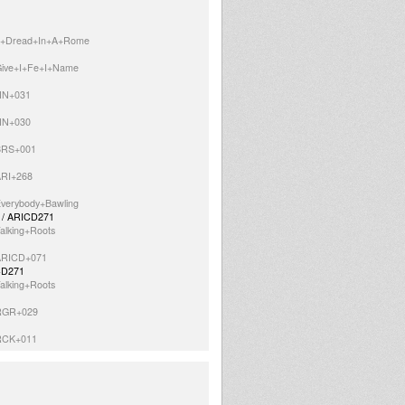
=It+Dread+In+A+Rome
=Give+I+Fe+I+Name
=HN+031
=HN+030
=BRS+001
ARI+268
Everybody+Bawling
1 / ARICD271
alking+Roots
=ARICD+071
ICD271
alking+Roots
=RGR+029
=RCK+011