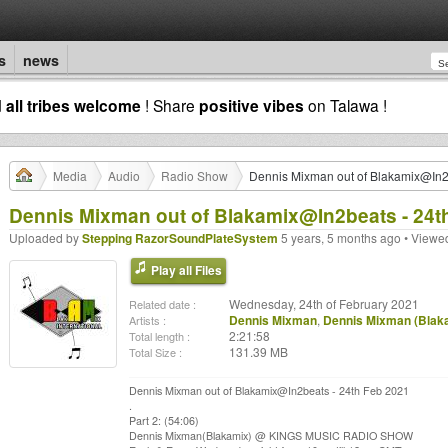
s
news
d
all tribes welcome
! Share
positive vibes
on Talawa !
Media
Audio
Radio Show
Dennis Mixman out of Blakamix@In2
Dennis Mixman out of Blakamix@In2beats - 24t
Uploaded by
Stepping RazorSoundPlateSystem
5 years, 5 months ago • Viewe
Play all Files
Wednesday, 24th of February 2021
Related date :
Dennis Mixman
,
Dennis Mixman (Blak
Artists :
2:21:58
Total length :
131.39 MB
Total Size :
Dennis Mixman out of Blakamix@In2beats - 24th Feb 2021
.
Part 2: (54:06)
Dennis Mixman(Blakamix) @ KINGS MUSIC RADIO SHOW