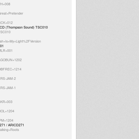
=VH+008
Great+Pretender
=RCK+012
P / CD (Thompson Sound) TSC010
=TSC010
=Jah+Is+My+Light%2FVersion
001
=MLR+001
s=AGOBUN+1202
s=OBFREC+1214
=TRS-JAM-2
=TRS-JAM-1
=SKR+003
=NOL+1204
=IPM+1204
LP271 / ARICD271
alking+Roots