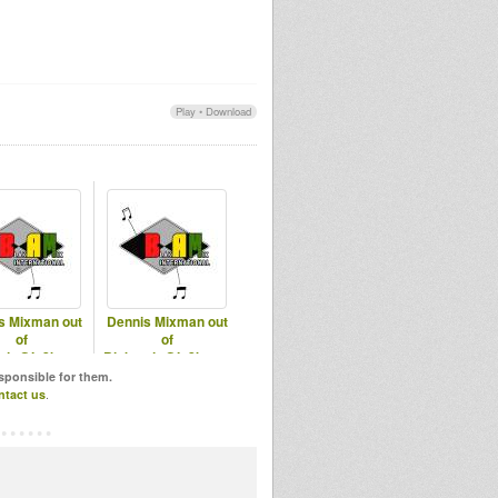
Play
•
Download
s Mixman out
Dennis Mixman out
of
of
mix@In2beats
Blakamix@In2beats
th Sep 2025
- Best of 2018 Part 1
esponsible for them.
ntact us
.