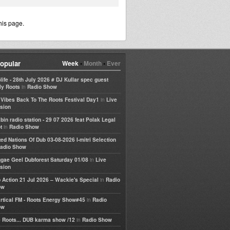
his page.
opular
Week
•
Month
•
Ever
life - 28th July 2026 # DJ Kullar spec guest
in
ly Roots
Radio Show
in
e Vibes Back To The Roots Festival Day1
Live
sion
bin radio station - 29 07 2026 feat Polak Legal
in
t
Radio Show
ted Nations Of Dub 03-08-2026 I-mitri Selection
adio Show
in
gae Geel Dubforest Saturday 01/08
Live
sion
in
 Action 21 Jul 2026 – Wackie's Special
Radio
ow
in
rtical FM - Roots Energy Show#45
Radio
ow
in
 Roots... DUB karma show /12
Radio Show