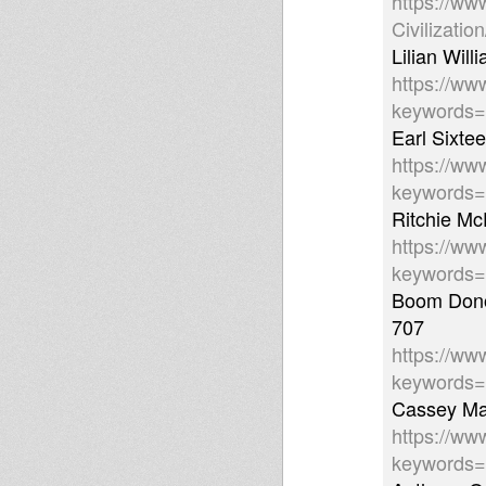
https://ww
Civilizati
Lilian Wil
https://ww
keywords
Earl Sixte
https://ww
keywords
Ritchie Mc
https://ww
keywords
Boom Donov
707
https://ww
keywords=
Cassey Man
https://ww
keywords