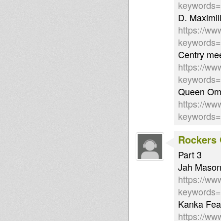
keywords=
D. Maximil
https://ww
keywords
Centry mee
https://ww
keywords
Queen Ome
https://ww
keywords
Rockers 
Part 3
Jah Mason 
https://ww
keywords=
Kanka Feat
https://w