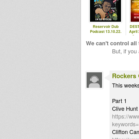
Reservoir Dub
DEST
Podcast 13.10.22.
April
Ome
We can't control all
But, if you
Rockers 
This weeks
Part 1
Clive Hunt
https://ww
keywords
Clifton Ca