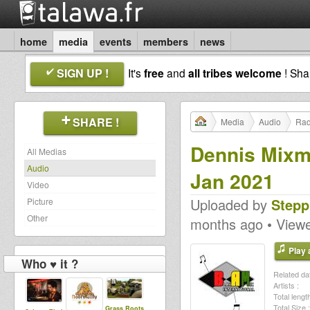
home
media
events
members
news
SIGN UP !
It's
free
and
all tribes welcome
! Sh
SHARE !
Media
Audio
Rad
Dennis Mixm
All Medias
Audio
Jan 2021
Video
Uploaded by
Stepp
Picture
Other
months ago • View
Play a
Who ♥ it ?
Related dat
Artists :
Total length
Total Size :
Grass Roots