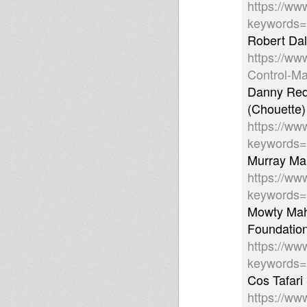
https://ww
keywords
Robert Dal
https://ww
Control-Ma
Danny Red 
(Chouette
https://ww
keywords=
Murray Ma
https://ww
keywords
Mowty Mahl
Foundatio
https://ww
keywords
Cos Tafari 
https://ww