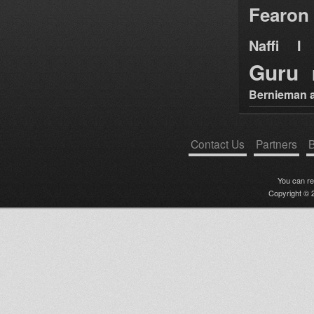
Fearon
Naffi I 
Guru
Bernieman a
Contact Us
Partners
B
You can r
Copyright © 2