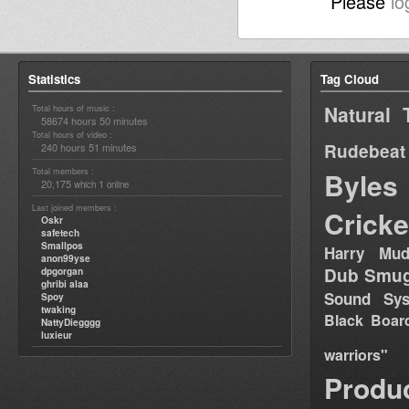
Please
lo
Statistics
Tag Cloud
Natural 
Total hours of music :
58674 hours 50 minutes
Total hours of video :
Rudebeat
240 hours 51 minutes
Total members :
Byles
20,175
1
which
online
Last joined members :
Cricke
Oskr
safetech
Smallpos
Harry Mud
anon99yse
Dub Smug
dpgorgan
ghribi alaa
Sound Sy
Spoy
twaking
Black Boar
NattyDiegggg
luxieur
warriors"
Produ