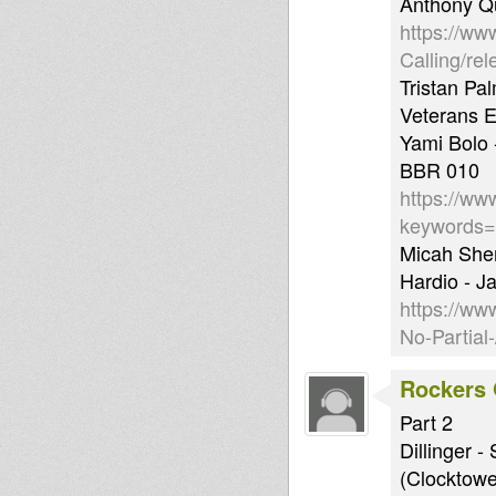
Anthony Qu
https://ww
Calling/re
Tristan Pa
Veterans 
Yami Bolo 
BBR 010
https://ww
keywords
Micah She
Hardio - J
https://w
No-Partial
Rockers 
Part 2
Dillinger 
(Clocktowe