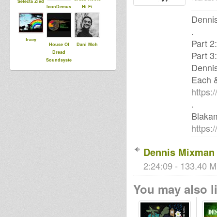
Selecta Zied
IconDemus
Hi Fi
Dennis
.
tracy
Part 2
House Of
Dani Moh
Dread
Part 3
Soundsyste
Denni
m
Each 
https:
.
Blaka
https:
Dennis Mixman 
2:24:09 - 133.40 M
You may also li