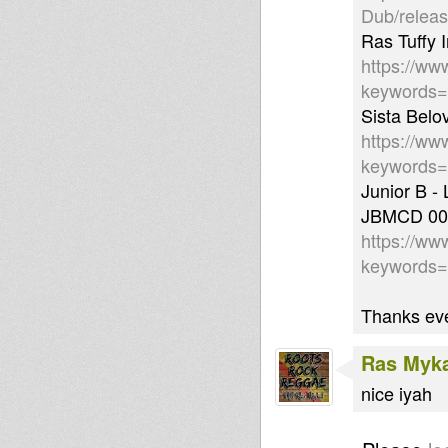
Dub/relea
Ras Tuffy I
https://ww
keywords
Sista Belo
https://ww
keywords=
Junior B -
JBMCD 00
https://ww
keywords
Thanks eve
Ras Myk
nice iyah