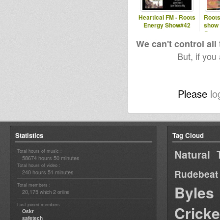
Heartical FM - Roots
Roots
Energy Show#42
show 
Patte
We can't control all
But, if you
Please
lo
Statistics
Tag Cloud
Natural 
Total hours of music :
58674 hours 50 minutes
Total hours of video :
Rudebeat
240 hours 51 minutes
Total members :
Byles
20,175
2
which
online
Last joined members :
Cricke
Oskr
safetech