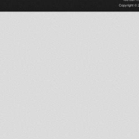
Copyright © 2