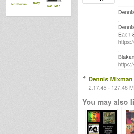
tracy
IconDemus
Dani Moh
Dennis
.
Denni
Each 
https:
.
Blaka
https:
Dennis Mixman 
2:17:45 - 127.48 M
You may also li