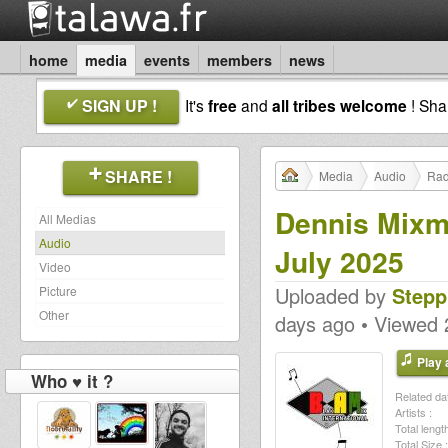
home
media
events
members
news
SIGN UP !
It's
free
and
all tribes welcome
! Sh
SHARE !
Media
Audio
Rad
Dennis Mixm
All Medias
Audio
July 2025
Video
Uploaded by
Stepp
Picture
Other
days ago • Viewed 
Play a
Who ♥ it ?
Related dat
Artists :
Total length
Total Size :