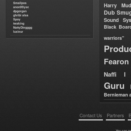
Smallpos
Harry Mud
anon99yse
Dub Smug
dpgorgan
ghribi alaa
Sound Sy
Spoy
twaking
Black Boar
NattyDiegggg
luxieur
warriors"
Produ
Fearon
Naffi I 
Guru
Bernieman a
Contact Us
Partners
B
You can r