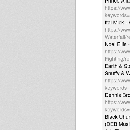
Prince Alla
https://ww
keywords
Ital Mick 
https://ww
Waterfall/
Noel Ellis
https://ww
Fighting/r
Earth & St
Snuffy & W
https://ww
keywords
Dennis Bro
https://ww
keywords
Black Uhur
(DEB Musi