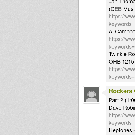
Jah Thoma
(DEB Musi
https://ww
keywords
Al Campbel
https://ww
keywords
Twinkle Ro
OHB 1215
https://ww
keywords
Rockers 
Part 2 (1:0
Dave Robi
https://ww
keywords
Heptones -