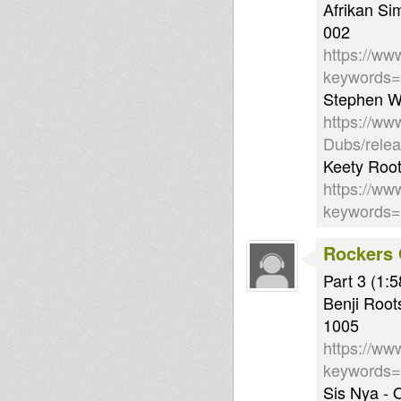
Afrikan S
002
https://ww
keywords
Stephen Wr
https://ww
Dubs/rele
Keety Root
https://ww
keywords
Rockers 
Part 3 (1:5
Benji Root
1005
https://ww
keywords
Sis Nya -