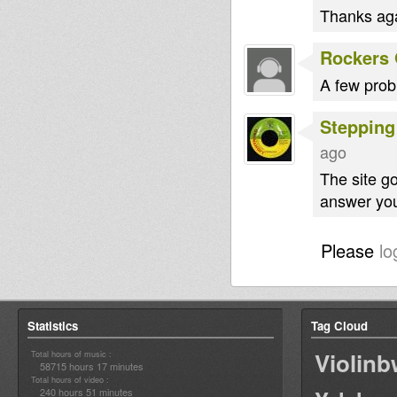
Thanks aga
Rockers 
A few prob
Stepping
ago
The site g
answer you
Please
lo
Statistics
Tag Cloud
Violin
Total hours of music :
58715 hours 17 minutes
Total hours of video :
240 hours 51 minutes