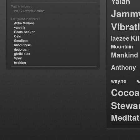
Yalah
Total members :
Jamm
20,177
2
which
online
Last joined members :
Vibrat
Abba Militant
yannifa
Roots Seeker
Ki
Oskr
laezee
Smallpos
anon99yse
Mountain
dpgorgan
Mankind
ghribi alaa
Spoy
twaking
Anthony
wayne
Cocoa
Stewa
Medita