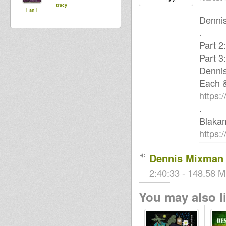
tracy
I an I
Dennis
.
Part 2
Part 3
Denni
Each 
https:
.
Blaka
https:
Dennis Mixman 
2:40:33 - 148.58 M
You may also li