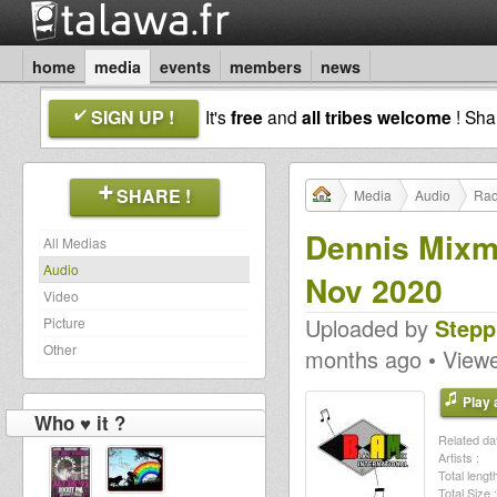
home
media
events
members
news
SIGN UP !
It's
free
and
all tribes welcome
! Sh
SHARE !
Media
Audio
Rad
Dennis Mixm
All Medias
Audio
Nov 2020
Video
Uploaded by
Stepp
Picture
Other
months ago • View
Play a
Who ♥ it ?
Related dat
Artists :
Total length
Total Size :