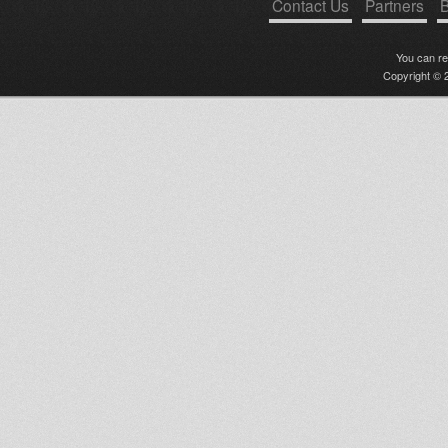
Contact Us
Partners
B
You can r
Copyright © 2