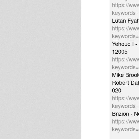
https://ww
keywords
Lutan Fyah
https://ww
keywords
Yehoud I -
12005
https://ww
keywords
Mike Brook
Robert Dal
020
https://ww
keywords=
Brizion - 
https://ww
keywords