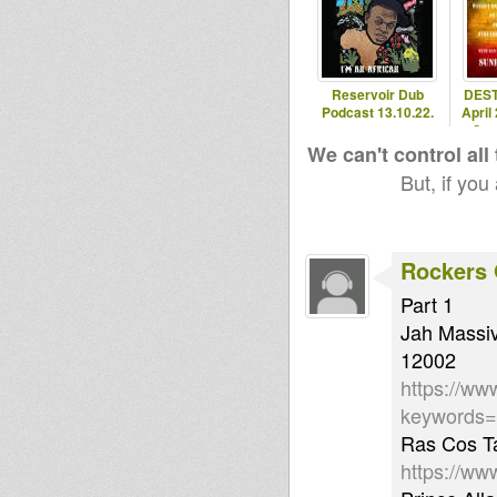
Reservoir Dub
DEST
Podcast 13.10.22.
April
Ome
We can't control all
But, if you
Rockers 
Part 1
Jah Massiv
12002
https://ww
keywords=
Ras Cos Ta
https://ww