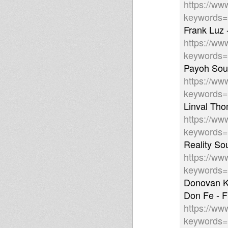
https://ww
keywords=
Frank Luz 
https://ww
keywords
Payoh Soul
https://ww
keywords
Linval Th
https://ww
keywords
Reality So
https://ww
keywords
Donovan K
Don Fe - 
https://ww
keyword