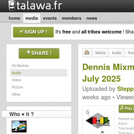
home
media
events
members
news
SIGN UP !
It's
free
and
all tribes welcome
! Sh
SHARE !
Media
Audio
Rad
Dennis Mixm
All Medias
Audio
July 2025
Video
Uploaded by
Stepp
Picture
Other
weeks ago • Viewe
Play a
Who ♥ it ?
Related dat
Artists :
Total length
Total Size :