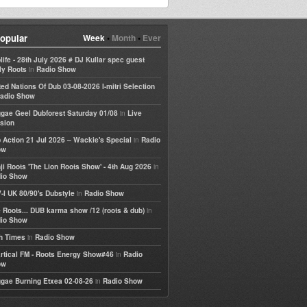
opular
Week
•
Month
•
Ever
life - 28th July 2026 # DJ Kullar spec guest
in
ly Roots
Radio Show
ted Nations Of Dub 03-08-2026 I-mitri Selection
adio Show
in
gae Geel Dubforest Saturday 01/08
Live
sion
in
 Action 21 Jul 2026 – Wackie's Special
Radio
ow
in
ji Roots 'The Lion Roots Show' - 4th Aug 2026
io Show
in
-I UK 80/90's Dubstyle
Radio Show
in
 Roots... DUB karma show /12 (roots & dub)
io Show
in
h Times
Radio Show
in
rtical FM - Roots Energy Show#46
Radio
ow
in
gae Burning Etxea 02-08-26
Radio Show