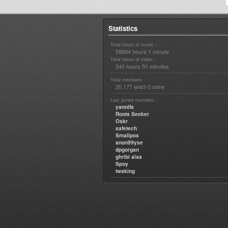
Statistics
Total hours of music :
58694 hours 1 minute
Total hours of video :
240 hours 51 minutes
Total members :
20,177
0
which
online
Last joined members :
yannifa
Roots Seeker
Oskr
safetech
Smallpos
anon99yse
dpgorgan
ghribi alaa
Spoy
twaking