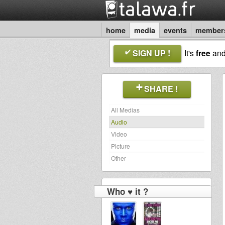
home
media
events
member
SIGN UP !
It's
free
an
SHARE !
All Medias
Audio
Video
Picture
Other
Who ♥ it ?