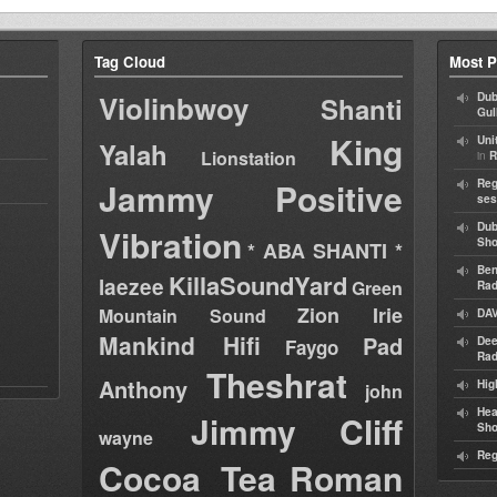
Tag Cloud
Most P
Violinbwoy
Dub
Shanti
Gul
King
Uni
Yalah
Lionstation
in
R
Jammy
Positive
Reg
ses
Dub
Vibration
Sh
* ABA SHANTI *
Ben
KillaSoundYard
laezee
Green
Rad
Zion Irie
Mountain Sound
DAV
Mankind Hifi
Pad
Dee
Faygo
Rad
Theshrat
Anthony
Hig
john
Hea
Jimmy Cliff
Sh
wayne
Reg
Cocoa Tea
Roman