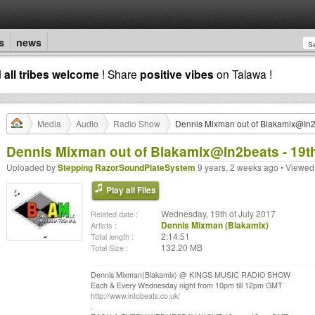
s
news
d
all tribes welcome
! Share
positive vibes
on Talawa !
Media
Audio
Radio Show
Dennis Mixman out of Blakamix@In2b
Dennis Mixman out of Blakamix@In2beats - 19t
Uploaded by
Stepping RazorSoundPlateSystem
9 years, 2 weeks ago • Viewed
Play all Files
Wednesday, 19th of July 2017
Related date :
Dennis Mixman (Blakamix)
Artists :
2:14:51
Total length :
132.20 MB
Total Size :
Dennis Mixman(Blakamix) @ KINGS MUSIC RADIO SHOW
Each & Every Wednesday night from 10pm till 12pm GMT
http://www.intobeats.co.uk/
.