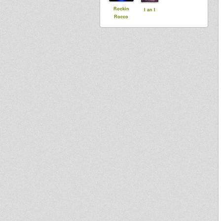
Rockin
I an I
Rocco