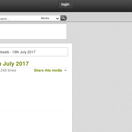
login
eats - 19th July 2017
h July 2017
 246 times
Share this media