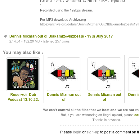
EACH & EVERY WEDNESDAY NIGHT 10pm - 12pm GMT
'
Recorded using the 192bps stream.
.
For MP3 download Archive.org
https://archive.org/details/DennisMixmanOutOfBlakamixIn2beats19
Dennis Mixman out of Blakamix@In2beats - 19th July 2017
2:14:51 - 132.20 MB • listened 257 times
You may also like :
Reservoir Dub
Dennis Mixman out
Dennis Mixman out
Denni
Podcast 13.10.22.
of
of
Blakamix@In2beats
Blakamix@In2beats
Blaka
- 24th Sep 2025
- 17th Sep 2025
- Best 
We can't control all the files that we host and we are not r
But, if you are witnessing an illegal upload, please
co
Thanks in advance.
Please
login
or
sign-up
to post a comment on t