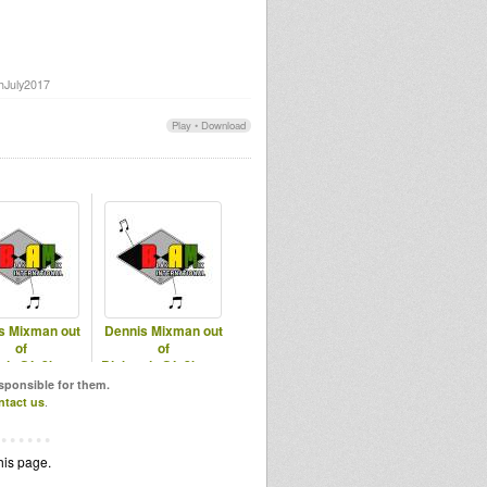
thJuly2017
Play
•
Download
s Mixman out
Dennis Mixman out
of
of
mix@In2beats
Blakamix@In2beats
of 2018 Part 1
- 18th June 2025
esponsible for them.
ntact us
.
his page.