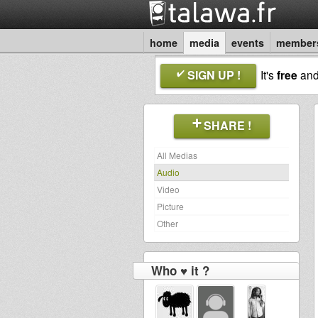
home
media
events
member
SIGN UP !
It's
free
an
SHARE !
All Medias
Audio
Video
Picture
Other
Who ♥ it ?