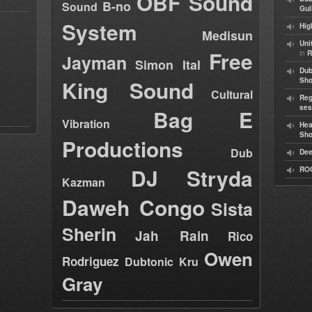
OBF Sound
B-no
Sound
Gul
System
Hig
Medisun
Uni
Free
in
R
Jayman
Simon Ital
Dub
King Sound
Sh
Cultural
Reg
ses
Bag E
Vibration
Hea
Sh
Productions
Dub
Dee
DJ Stryda
RO
Kazman
Daweh Congo
Sista
Sherin
Jah Rain
Rico
Owen
Rodriguez
Dubtonic Kru
Gray