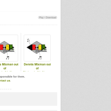
Play
•
Download
s Mixman out
Dennis Mixman out
of
of
mix@In2beats
Blakamix@In2beats
of 2018 Part 1
- 18th June 2025
esponsible for them.
ntact us
.