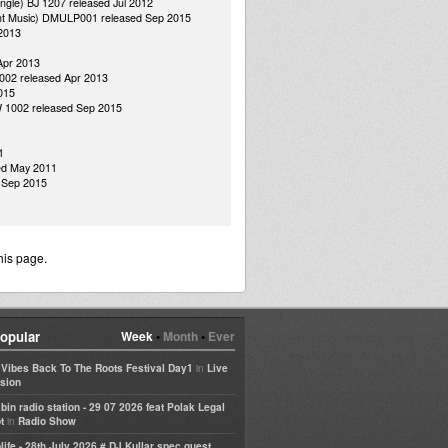
ungle) BJ 1207 released Jul 2012
dant Music) DMULP001 released Sep 2015
 2013
Apr 2013
 002 released Apr 2013
015
MW 1002 released Sep 2015
1
ed May 2011
d Sep 2015
his page.
opular
Week
•
Month
•
Ever
in
e Vibes Back To The Roots Festival Day1
Live
sion
bin radio station - 29 07 2026 feat Polak Legal
in
t
Radio Show
life - 28th July 2026 # DJ Kullar spec guest