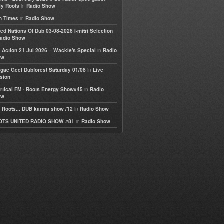
in
ly Roots
Radio Show
in
h Times
Radio Show
ted Nations Of Dub 03-08-2026 I-mitri Selection
adio Show
in
 Action 21 Jul 2026 – Wackie's Special
Radio
ow
in
gae Geel Dubforest Saturday 01/08
Live
sion
in
rtical FM - Roots Energy Show#45
Radio
ow
in
 Roots... DUB karma show /12
Radio Show
in
OTS UNITED RADIO SHOW #81
Radio Show