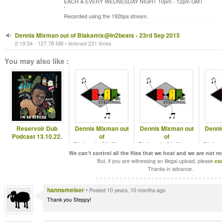
EACH & EVERY WEDNESDAY NIGHT 10pm - 12pm GMT
'
Recorded using the 192bps stream.
Dennis Mixman out of Blakamix@In2beats - 23rd Sep 2015
2:19:34 - 127.78 MB • listened 231 times
You may also like :
Reservoir Dub
Dennis Mixman out
Dennis Mixman out
Denni
Podcast 13.10.22.
of
of
Blakamix@In2beats
Blakamix@In2beats
Blaka
- 24th Sep 2025
- 17th Sep 2025
- Best 
We can't control all the files that we host and we are not r
But, if you are witnessing an illegal upload, please
co
Thanks in advance.
hannsmeiser
•
Posted 10 years, 10 months ago
Thank you Steppy!