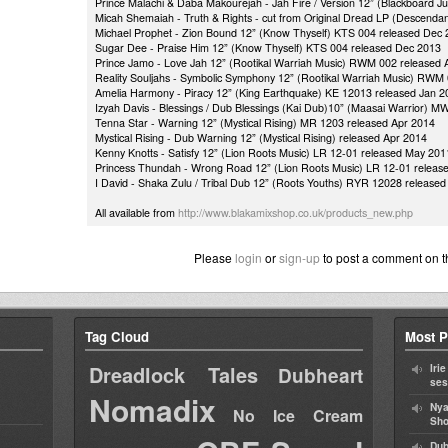
Prince Malachi & Daba Makourejah - Jah Fire / Version 12” (Blackboard J
Micah Shemaiah - Truth & Rights - cut from Original Dread LP (Descen
Michael Prophet - Zion Bound 12” (Know Thyself) KTS 004 released Dec
Sugar Dee - Praise Him 12” (Know Thyself) KTS 004 released Dec 2013
Prince Jamo - Love Jah 12” (Rootikal Warriah Music) RWM 002 released 
Reality Souljahs - Symbolic Symphony 12” (Rootikal Warriah Music) RWM
Amelia Harmony - Piracy 12” (King Earthquake) KE 12013 released Jan 2
Izyah Davis - Blessings / Dub Blessings (Kai Dub)10” (Maasai Warrior) 
Tenna Star - Warning 12” (Mystical Rising) MR 1203 released Apr 2014
Mystical Rising - Dub Warning 12” (Mystical Rising) released Apr 2014
Kenny Knotts - Satisfy 12” (Lion Roots Music) LR 12-01 released May 201
Princess Thundah - Wrong Road 12” (Lion Roots Music) LR 12-01 releas
I David - Shaka Zulu / Tribal Dub 12” (Roots Youths) RYR 12028 release
All available from
http://www.blakamixshop.co.uk/products_new.php
Please
login
or
sign-up
to post a comment on t
Tag Cloud
Most P
Dreadlock Tales
Iri
Dubheart
ses
Nomadix
Nya
No Ice Cream
Sho
Dub