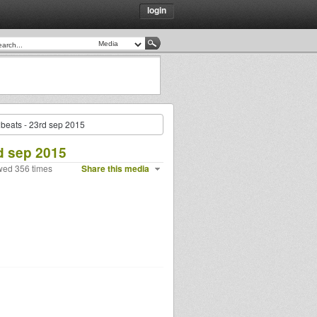
login
beats - 23rd sep 2015
d sep 2015
wed 356 times
Share this media