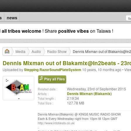
s
news
d
all tribes welcome
! Share
positive vibes
on Talawa !
Media
Audio
Radio Show
Dennis Mixman out of Blakamix@In2
Dennis Mixman out of Blakamix@In2beats - 23r
Uploaded by
Stepping RazorSoundPlateSystem
10 years, 10 months ago • Vie
Play all Files
Wednesday, 23rd of September 2015
Related date :
Dennis Mixman (Blakamix)
Artists :
2:19:34
Total length :
127.78 MB
Total Size :
Dennis Mixman(Blakamix) @ KINGS MUSIC RADIO SHOW
Each & Every Wednesday night from 10pm till 12pm GMT
http://www.intobeats.co.uk/
.