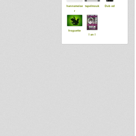
hannsmeise
tapelmouk
Dub ed
r
froguette
I an I