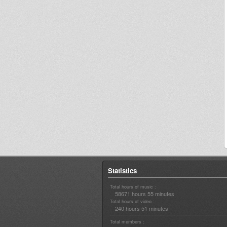
Statistics
Total hours of music :
58671 hours 55 minutes
Total hours of video :
240 hours 51 minutes
Total members :