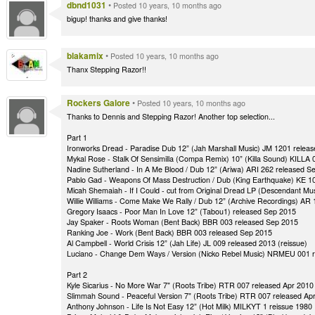
dbnd1031
•
Posted 10 years, 10 months ago
bigup! thanks and give thanks!
blakamix
•
Posted 10 years, 10 months ago
Thanx Stepping Razor!!
Rockers Galore
•
Posted 10 years, 10 months ago
Thanks to Dennis and Stepping Razor! Another top selection...
Part 1
Ironworks Dread - Paradise Dub 12” (Jah Marshall Music) JM 1201 relea
Mykal Rose - Stalk Of Sensimilla (Compa Remix) 10” (Killa Sound) KILLA
Nadine Sutherland - In A Me Blood / Dub 12” (Ariwa) ARI 262 released S
Pablo Gad - Weapons Of Mass Destruction / Dub (King Earthquake) KE 1
Micah Shemaiah - If I Could - cut from Original Dread LP (Descendant 
Willie Williams - Come Make We Rally / Dub 12” (Archive Recordings) AR
Gregory Isaacs - Poor Man In Love 12” (Tabou1) released Sep 2015
Jay Spaker - Roots Woman (Bent Back) BBR 003 released Sep 2015
Ranking Joe - Work (Bent Back) BBR 003 released Sep 2015
Al Campbell - World Crisis 12” (Jah Life) JL 009 released 2013 (reissue)
Luciano - Change Dem Ways / Version (Nicko Rebel Music) NRMEU 001 
Part 2
Kyle Sicarius - No More War 7" (Roots Tribe) RTR 007 released Apr 2010
Slimmah Sound - Peaceful Version 7" (Roots Tribe) RTR 007 released Ap
Anthony Johnson - Life Is Not Easy 12” (Hot Milk) MILKYT 1 reissue 1980