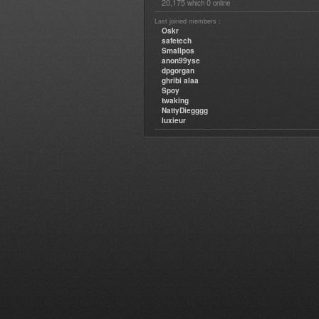
20,175
0
which
online
Last joined members :
Oskr
safetech
Smallpos
anon99yse
dpgorgan
ghribi alaa
Spoy
twaking
NattyDiegggg
luxieur