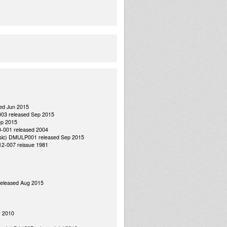
sed Jun 2015
 003 released Sep 2015
ep 2015
0-001 released 2004
Music) DMULP001 released Sep 2015
 12-007 reissue 1981
released Aug 2015
r 2010