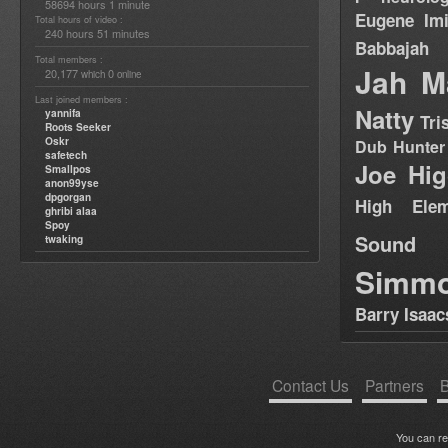
58694 hours 1 minute
Eugene
Im
Total hours of video :
240 hours 51 minutes
Babbajah
Total members :
Jah M
20,177
0
which
online
Last joined members :
Natty
yannifa
Tri
Roots Seeker
Oskr
Dub Hunter
safetech
Joe Hig
Smallpos
anon99yse
dpgorgan
High Elem
ghribi alaa
Spoy
Sound
twaking
Simm
Barry Isaac
Contact Us
Partners
B
You can r