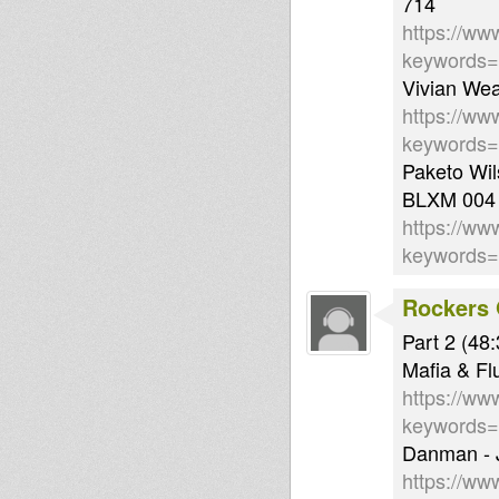
714
https://ww
keywords
Vivian Wea
https://ww
keywords
Paketo Wil
BLXM 004
https://ww
keywords
Rockers 
Part 2 (48:
Mafia & Fl
https://ww
keywords
Danman - J
https://ww