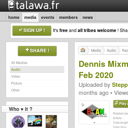
home
media
events
members
news
SIGN UP !
It's
free
and
all tribes welcome
! Sh
SHARE !
Media
Audio
Rad
Dennis Mixm
All Medias
Audio
Feb 2020
Video
Uploaded by
Stepp
Picture
Other
months ago • View
Play a
Who ♥ it ?
Related dat
Artists :
Total length
Total Size :