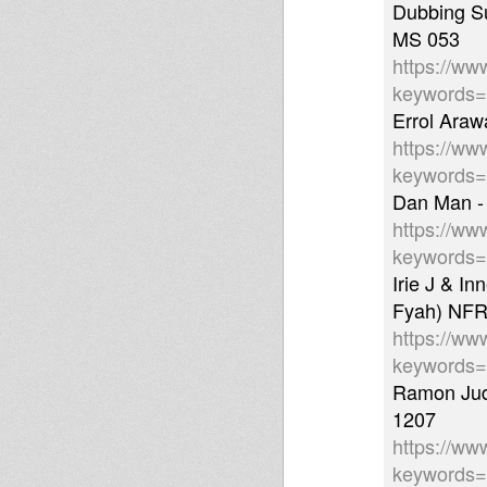
Dubbing Su
MS 053
https://ww
keywords
Errol Araw
https://ww
keywords
Dan Man -
https://ww
keywords
Irie J & I
Fyah) NFR
https://ww
keywords
Ramon Jud
1207
https://ww
keywords