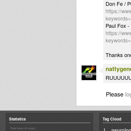
Don Fe / P
https://ww
keywords
Paul Fox -
https://ww
keywords
Thanks onc
nattygen
RUUUUUUF
Please
lo
Statistics
Tag Cloud
Total hours of music :
I neurolog