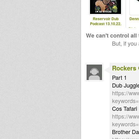
Reservoir Dub
Denn
Podcast 13.10.22.
Blaka
- 2
We can't control all
But, if you
Rockers 
Part 1
Dub Juggle
https://ww
keywords
Cos Tafari 
https://ww
keywords=
Brother Da