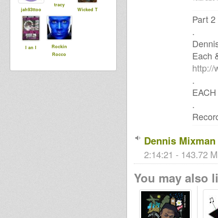
tracy
jah93ttoo
Wicked T
Part 2
.
Denni
Rockin
I an I
Each 
Rocco
http:/
.
EACH 
.
Record
Dennis Mixman 
2:14:21 - 143.72 M
You may also li