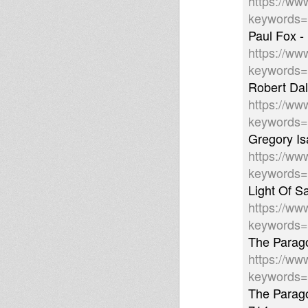
https://ww
keywords
Paul Fox -
https://ww
keywords
Robert Dal
https://ww
keywords
Gregory Is
https://ww
keywords
Light Of S
https://ww
keywords
The Parago
https://ww
keywords
The Parago