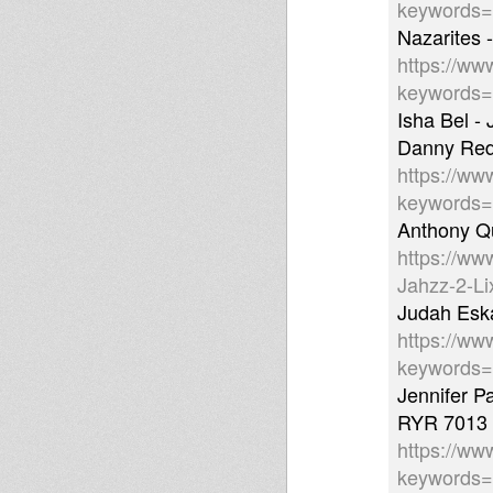
keywords
Nazarites 
https://ww
keywords
Isha Bel -
Danny Red 
https://ww
keywords
Anthony Qu
https://ww
Jahzz-2-L
Judah Eska
https://ww
keywords
Jennifer P
RYR 7013
https://ww
keywords