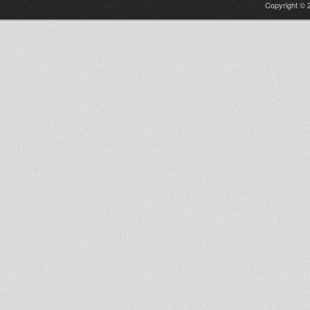
Copyright © 2