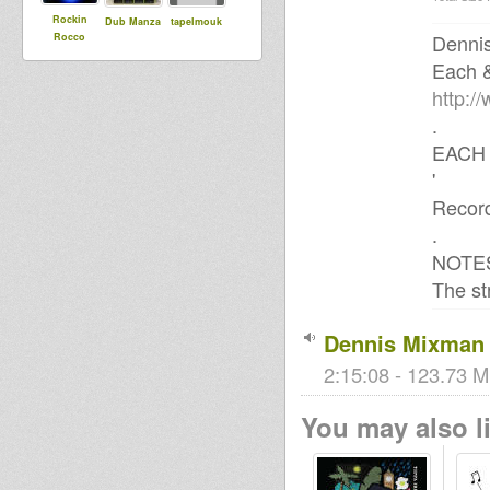
Rockin
Dub Manza
tapelmouk
Denni
Rocco
Each 
http:/
.
EACH 
'
Record
.
NOTE
The st
Dennis Mixman 
2:15:08 - 123.73 M
You may also li