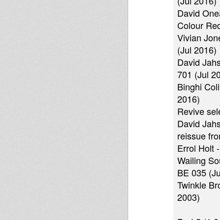
(Jul 2016)
David Onea
Colour Red
Vivian Jon
(Jul 2016)
David Jahs
701 (Jul 2
Binghi Col
2016)
Revive sele
David Jahs
reissue fr
Errol Holt
Wailing So
BE 035 (Ju
Twinkle Br
2003)