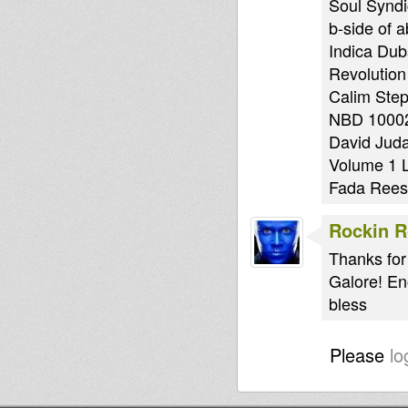
Soul Syndi
b-side of 
Indica Dub
Revolution
Calim Step
NBD 10002
David Juda
Volume 1 
Fada Rees 
Rockin 
Thanks for
Galore! En
bless
Please
lo