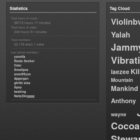
Statistics
Tag Cloud
Violin
Total hours of music :
58715 hours 17 minutes
Total hours of video :
240 hours 51 minutes
Yalah
Total members :
Jamm
20,176
1
which
online
Last joined members :
Vibrat
yannifa
Roots Seeker
Oskr
Ki
Smallpos
laezee
anon99yse
dpgorgan
Mountain
ghribi alaa
Mankind
Spoy
twaking
NattyDiegggg
Anthony
wayne
Cocoa
Stewa