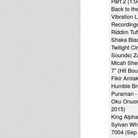
Part 2 (1:0
Back to th
Vibration 
Recordings
Riddim Tuf
Shaka Blac
Twilight C
Sounds) Z
Micah She
7” (Hit Bo
Fikir Amla
Humble Bro
Puraman - 
Oku Onuora
2015)
King Alpha
Sylvan Whi
7004 (Sep 