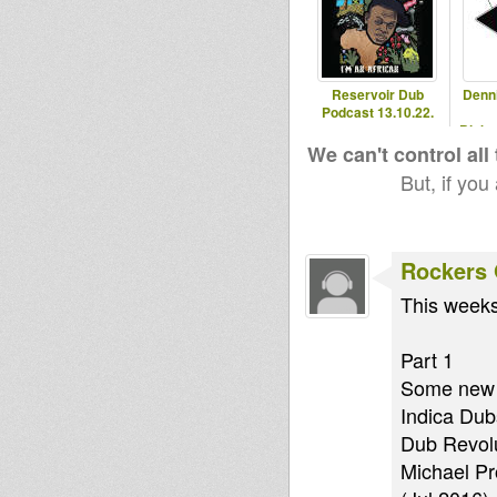
Reservoir Dub
Denn
Podcast 13.10.22.
Blaka
- 2
We can't control all
But, if you
Rockers 
This weeks
Part 1
Some new 
Indica Dub
Dub Revolu
Michael Pro