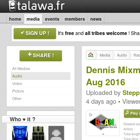
home
media
events
members
news
SIGN UP !
It's
free
and
all tribes welcome
! Sh
SHARE !
Media
Audio
Rad
Dennis Mixm
All Medias
Audio
Aug 2016
Video
Uploaded by
Stepp
Picture
Other
4 days ago • Viewe
Play a
Who ♥ it ?
Related dat
Artists :
Total length
Total Size :