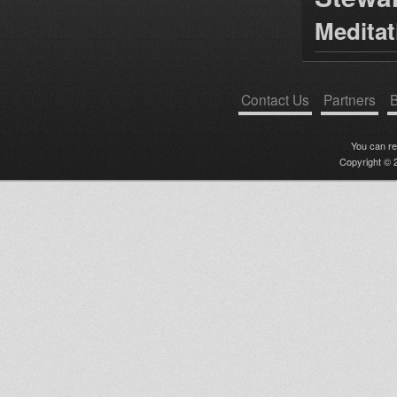
Medita
Contact Us
Partners
B
You can r
Copyright © 2