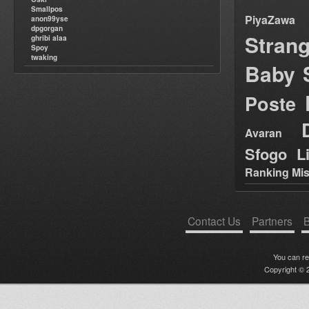
Smallpos
PiyaZawa
anon99yse
dpgorgan
Stran
ghribi alaa
Spoy
twaking
Baby 
Poste
Avaran
Sfogo Li
Ranking Mis
Contact Us
Partners
B
You can r
Copyright © 2