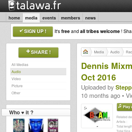
home
media
events
members
news
SIGN UP !
It's
free
and
all tribes welcome
! Sh
SHARE !
Media
Audio
Rad
Dennis Mixm
All Medias
Audio
Oct 2016
Video
Uploaded by
Stepp
Picture
Other
10 months ago • V
Play a
Who ♥ it ?
Related dat
Artists :
Total length
Total Size :