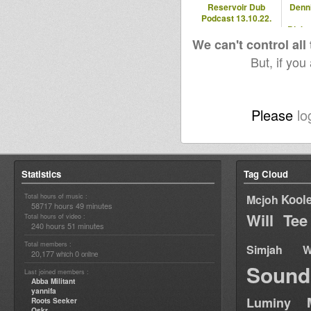
Reservoir Dub
Denn
Podcast 13.10.22.
Blaka
- 2
We can't control all
But, if you
Please
lo
Statistics
Tag Cloud
Total hours of music :
Kool
Mcjoh
58717 hours 49 minutes
Will Tee
Total hours of video :
240 hours 51 minutes
Total members :
Simjah W
20,177
0
which
online
Sound
Last joined members :
Abba Militant
yannifa
Luminy
Roots Seeker
Oskr