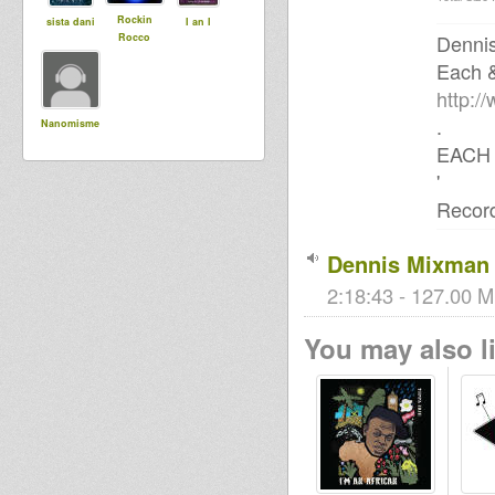
Rockin
sista dani
I an I
Denni
Rocco
Each 
http:/
.
Nanomisme
EACH 
'
Record
Dennis Mixman 
2:18:43 - 127.00 M
You may also li