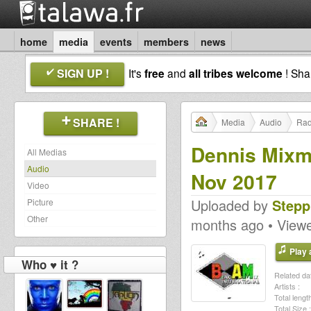
home
media
events
members
news
SIGN UP !
It's
free
and
all tribes welcome
! Sh
SHARE !
Media
Audio
Rad
Dennis Mixm
All Medias
Audio
Nov 2017
Video
Uploaded by
Stepp
Picture
Other
months ago • View
Play a
Who ♥ it ?
Related dat
Artists :
Total length
Total Size :