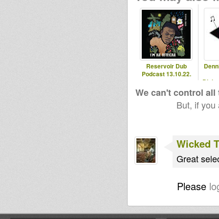
Reservoir Dub
Denn
Podcast 13.10.22.
Blaka
- 2
We can't control all
But, if you
Wicked 
Great sele
Please
lo