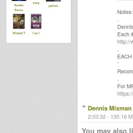
tracy
Rockin
jahlion
Notes:
Rocco
.
Denni
Each 
Wicked T
I an I
http:/
.
EACH 
'
Record
.
For MP
https:
Dennis Mixman 
2:03:32 - 130.16 M
You may also li