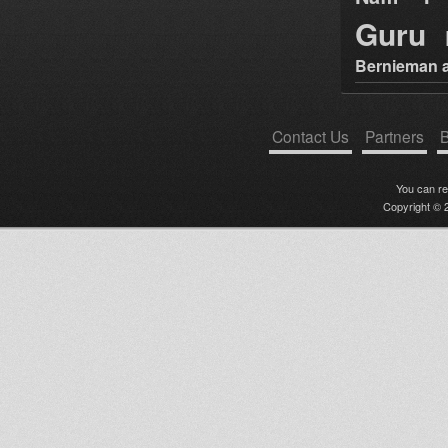
Guru
Bernieman a
Contact Us
Partners
B
You can r
Copyright © 2