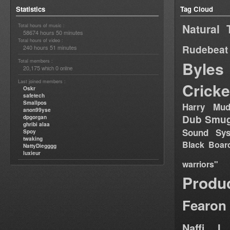
Statistics
Tag Cloud
Natural 
Total hours of music :
58674 hours 50 minutes
Total hours of video :
Rudebeat
240 hours 51 minutes
Total members :
Byles
20,175
0
which
online
Last joined members :
Cricke
Oskr
safetech
Smallpos
Harry Mud
anon99yse
Dub Smug
dpgorgan
ghribi alaa
Sound Sy
Spoy
twaking
Black Boar
NattyDiegggg
luxieur
warriors"
Produ
Fearon
Naffi I 