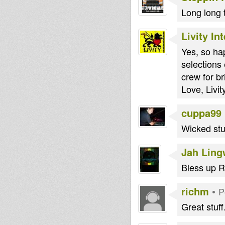
Long long t
Livity In
Yes, so ha
selection
crew for b
Love, Livity
cuppa99
Wicked stu
Jah Lin
Bless up R
richm
•
P
Great stuff