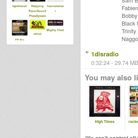
Sam Br
Fabien
tapelmouk
Stepping
hannsmeise
RazorSound
r
Bobby 
PlateSystem
Black 
Trinit
Mighty Clem
shinji
Naggo 
EP Nia
Promotions
1disradio
0:32:24 - 29.74 MB
Livity
Jah Lingwa
MoovDem
Internationa
You may also li
l
Collie Dub
Phrans
plantsman
High Times
rocke
Maurin
DUBdownB
kingstongar
ABYLON
oua