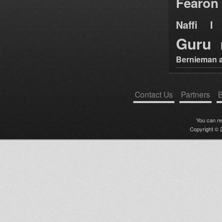
Fearon
Naffi I 
Guru
Bernieman a
Contact Us
Partners
B
You can r
Copyright © 2