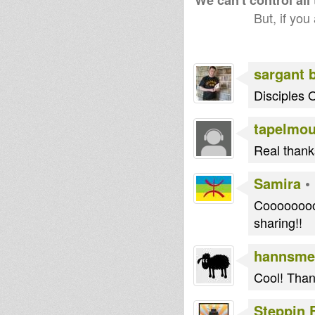
We can't control all
But, if you
Dub ed
Jah Echo Hi
House Of
Fi London
Dread
Soundsyste
sargant 
m
Disciples 
babou76
tapelmo
little R
jr roots
Real thanks
Samira
•
zoro
BoomBoom
Dub
Collective
Runnings
Cooooooooo
sharing!!
echotone
L Que
I an I
hannsme
Cool! Than
Steppin 