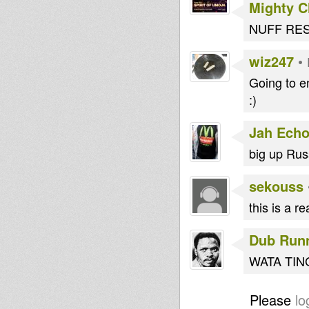
Mighty 
NUFF RES
wiz247
•
Going to e
:)
Jah Echo
big up Russ
sekouss
this is a r
Dub Run
WATA TING 
Please
lo