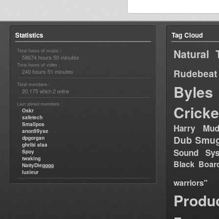
Statistics
Tag Cloud
Natural 
Total hours of music :
58674 hours 50 minutes
Total hours of video :
Rudebeat
240 hours 51 minutes
Total members :
Byles
20,175
2
which
online
Last joined members :
Cricke
Oskr
safetech
Smallpos
Harry Mud
anon99yse
Dub Smug
dpgorgan
ghribi alaa
Sound Sy
Spoy
twaking
Black Boar
NattyDiegggg
luxieur
warriors"
Produ