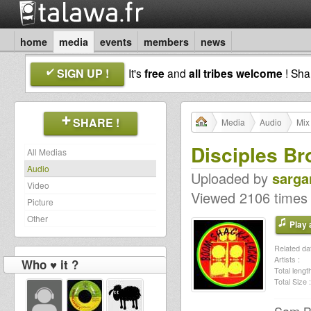
home
media
events
members
news
SIGN UP !
It's
free
and
all tribes welcome
! Sh
SHARE !
Media
Audio
Mix
Disciples Br
All Medias
Audio
Uploaded by
sarga
Video
Viewed 2106 times
Picture
Other
Play a
Related dat
Artists :
Who ♥ it ?
Total length
Total Size :