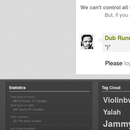
We can't control all
But, if you
Dub Run
°)°
Please
lo
Statistics
Tag Cloud
Violin
Total hours of music :
58715 hours 17 minutes
Total hours of video :
240 hours 51 minutes
Yalah
Total members :
Jamm
20,176
4
which
online
Last joined members :