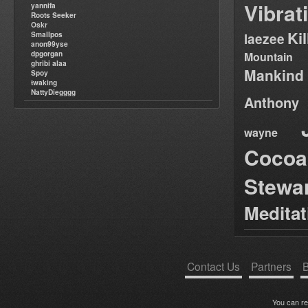
Vibrat
yannifa
Roots Seeker
Oskr
Ki
Smallpos
laezee
anon99yse
dpgorgan
Mountain
ghribi alaa
Mankind
Spoy
twaking
NattyDiegggg
Anthony
wayne
Cocoa
Stewa
Medita
Contact Us
Partners
B
You can r