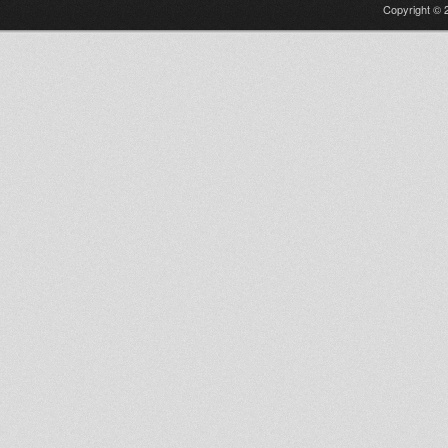
Copyright © 2