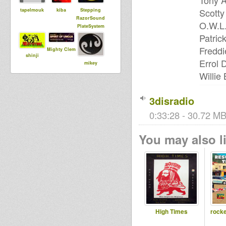
Tony A
Scotty
tapelmouk
kiba
Stepping
RazorSound
O.W.L.
PlateSystem
Patric
Freddi
Mighty Clem
shinji
Errol 
mikey
samson
Willie
3disradio
DUBdownB
MoovDem
Jah Echo Hi
ABYLON
0:33:28 - 30.72 MB
Fi London
You may also li
kingstongar
BoomBoom
Dub
oua
Collective
Runnings
Reservoir
I an I
High Times
rocke
Dub