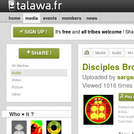
home
media
events
members
news
SIGN UP !
It's
free
and
all tribes welcome
! Sh
SHARE !
Media
Audio
Mix
Disciples Br
All Medias
Audio
Uploaded by
sarga
Video
Viewed 1016 times
Picture
Other
Play a
Related dat
Artists :
Who ♥ it ?
Total length
Total Size :