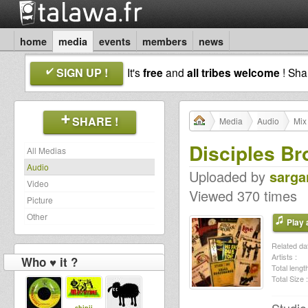
home
media
events
members
news
SIGN UP !
It's
free
and
all tribes welcome
! Sh
SHARE !
Media
Audio
Mix
Disciples Br
All Medias
Audio
Uploaded by
sarga
Video
Viewed 370 times
Picture
Other
Play a
Related dat
Artists :
Who ♥ it ?
Total length
Total Size :
shinji