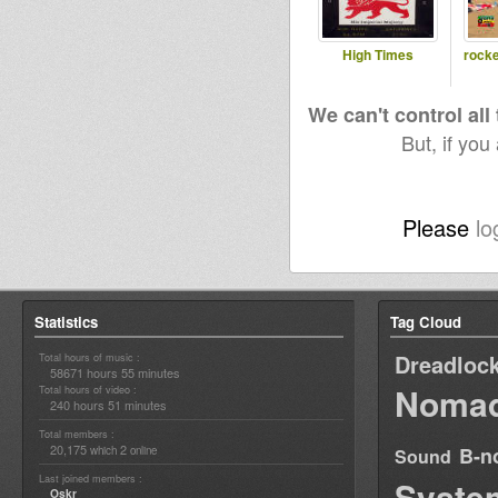
High Times
rocke
We can't control all
But, if you
Please
lo
Statistics
Tag Cloud
Dreadloc
Total hours of music :
58671 hours 55 minutes
Nomad
Total hours of video :
240 hours 51 minutes
Total members :
20,175
2
B-n
which
online
Sound
Last joined members :
Syste
Oskr