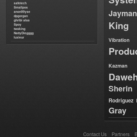
safetech
Smallpos
Jayman
anon99yse
dpgorgan
ghribi alaa
King
Spoy
twaking
NattyDiegggg
luxieur
Vibration
Produ
Kazman
Dawe
Sherin
Rodriguez
Gray
Contact Us
Partners
B