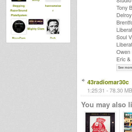
Studio
Tony B
Stepping
hannsmeise
RazorSound
r
Delroy
PlateSystem
Brentf
Libera
Mighty Clem
Soul V
MoovDem
Dub
Libera
Runnings
Owen G
Eric &
froguette
tracy
See mor
43radiomar30c
1:25:31 - 78.30 MB
You may also li