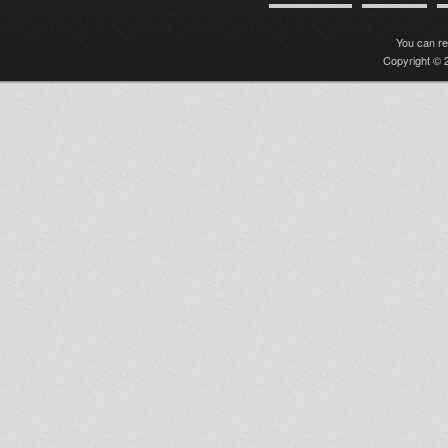
You can r
Copyright © 2