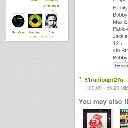
!! IN
Family
kingstongar
oua
Bobby 
Max Ed
Pablov
MoovDem
Stepping
Dub
Jackie
RazorSound
Runnings
12")
PlateSystem
4th St
Bobby 
I an I
See mor
51radioapr27a
1:00:09 - 55.20 MB
You may also li