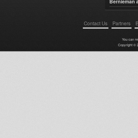
Bernieman a
Contact Us
Partners
B
You can r
Copyright © 2