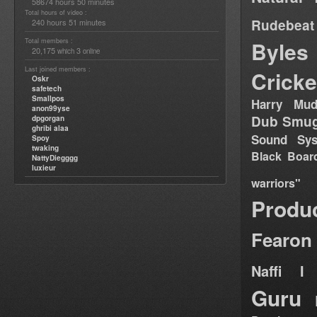
58674 hours 50 minutes
Total hours of video :
Rudebeat
240 hours 51 minutes
Total members :
Byles
20,175
3
which
online
Last joined members :
Cricke
Oskr
safetech
Smallpos
Harry Mud
anon99yse
Dub Smug
dpgorgan
ghribi alaa
Sound Sy
Spoy
twaking
Black Boar
NattyDiegggg
luxieur
warriors"
Produ
Fearon
Naffi I 
Guru