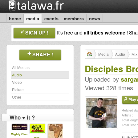
home
media
events
members
news
SIGN UP !
It's
free
and
all tribes welcome
! Sh
SHARE !
Media
Audio
Mix
Disciples Br
All Medias
Audio
Uploaded by
sarga
Video
Viewed 328 times
Picture
Other
Play a
Related dat
Artists :
Who ♥ it ?
Total length
Total Size :
Mighty Clem
shinji