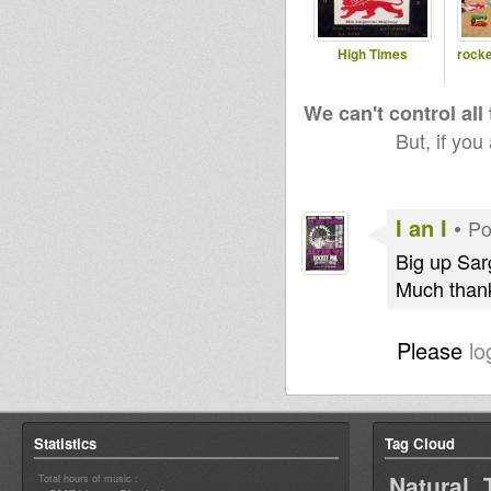
High Times
rocke
We can't control all
But, if you
I an I
•
Po
Big up Sar
Much thank
Please
lo
Statistics
Tag Cloud
Natural 
Total hours of music :